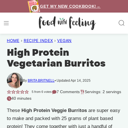
Skip
GET MY NEW COOKBOOK!→
to
content
HOME
›
RECIPE INDEX
›
VEGAN
High Protein
Vegetarian Burritos
By
BRITA BRITNELL
Updated Apr 14, 2025
7 Comments
Servings: 2 servings
5
from
6
votes
40 minutes
These
High Protein Veggie Burritos
are super easy
to make and packed with 25 grams of plant based
protein! They come together with just a handful of