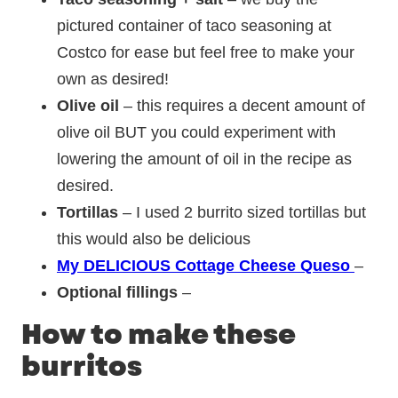
pictured container of taco seasoning at
Costco for ease but feel free to make your
own as desired!
Olive oil
– this requires a decent amount of
olive oil BUT you could experiment with
lowering the amount of oil in the recipe as
desired.
Tortillas
– I used 2 burrito sized tortillas but
this would also be delicious
My DELICIOUS Cottage Cheese Queso
–
Optional fillings
–
How to make these
burritos