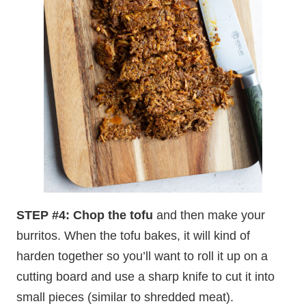
STEP #4: Chop the tofu
and then make your
burritos. When the tofu bakes, it will kind of
harden together so you’ll want to roll it up on a
cutting board and use a sharp knife to cut it into
small pieces (similar to shredded meat).