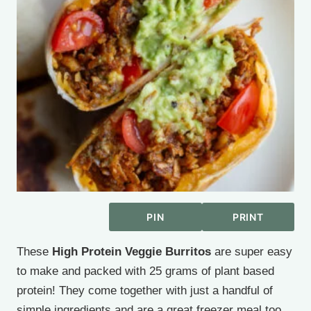
PIN
PRINT
These
High Protein Veggie Burritos
are super easy
to make and packed with 25 grams of plant based
protein! They come together with just a handful of
simple ingredients and are a great freezer meal too.