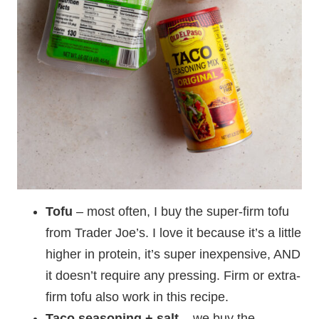
Tofu
– most often, I buy the super-firm tofu
from Trader Joe’s. I love it because it’s a little
higher in protein, it’s super inexpensive, AND
it doesn’t require any pressing. Firm or extra-
firm tofu also work in this recipe.
Taco seasoning
+ salt
– we buy the