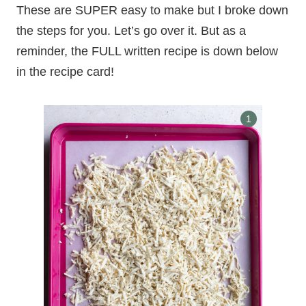
These are SUPER easy to make but I broke down
the steps for you. Let’s go over it. But as a
reminder, the FULL written recipe is down below
in the recipe card!