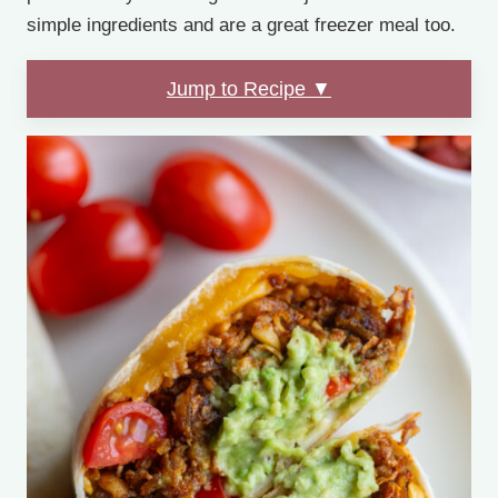
simple ingredients and are a great freezer meal too.
Jump to Recipe ▼