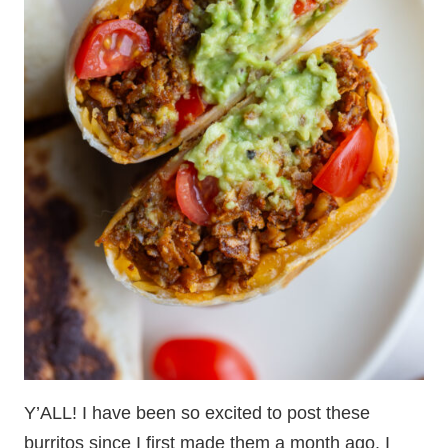
Y’ALL! I have been so excited to post these
burritos since I first made them a month ago. I