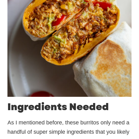
Ingredients Needed
As I mentioned before, these burritos only need a
handful of super simple ingredients that you likely