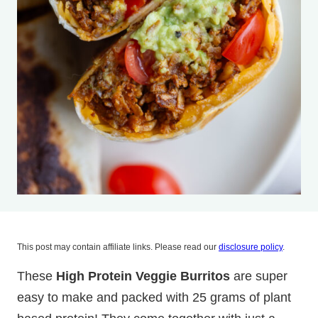
This post may contain affiliate links. Please read our
disclosure policy
.
These
High Protein Veggie Burritos
are super
easy to make and packed with 25 grams of plant