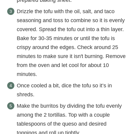
prepared baking sheet.
Drizzle the tofu with the oil, salt, and taco
seasoning and toss to combine so it is evenly
covered. Spread the tofu out into a thin layer.
Bake for 30-35 minutes or until the tofu is
crispy around the edges. Check around 25
minutes to make sure it isn't burning. Remove
from the oven and let cool for about 10
minutes.
Once cooled a bit, dice the tofu so it’s in
shreds.
Make the burritos by dividing the tofu evenly
among the 2 tortillas. Top with a couple
tablespoons of the queso and desired
toppings and roll up tightly.