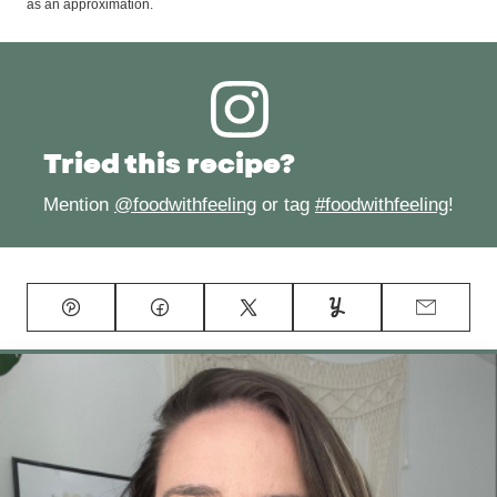
as an approximation.
Tried this recipe?
Mention
@foodwithfeeling
or tag
#foodwithfeeling
!
Pin
Facebook
Tweet
Yummly
Email