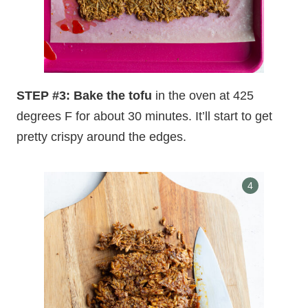
STEP #3: Bake the tofu
in the oven at 425
degrees F for about 30 minutes. It’ll start to get
pretty crispy around the edges.