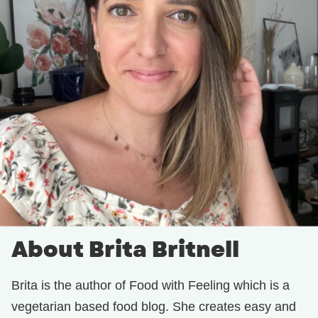
About Brita Britnell
Brita is the author of Food with Feeling which is a
vegetarian based food blog. She creates easy and