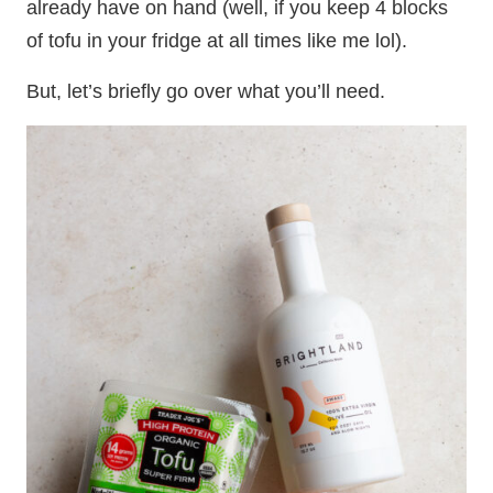
already have on hand (well, if you keep 4 blocks
of tofu in your fridge at all times like me lol).
But, let’s briefly go over what you’ll need.