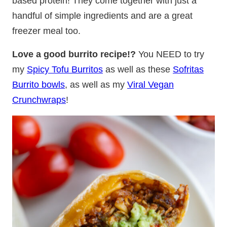
based protein! They come together with just a
handful of simple ingredients and are a great
freezer meal too.
Love a good burrito recipe!?
You NEED to try
my
Spicy Tofu Burritos
as well as these
Sofritas
Burrito bowls
, as well as my
Viral Vegan
Crunchwraps
!