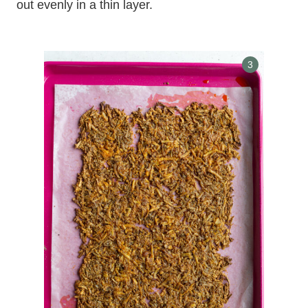
out evenly in a thin layer.