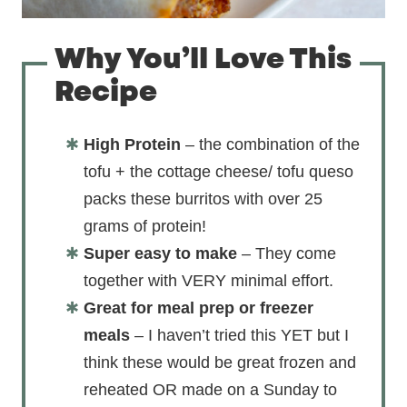
Why You’ll Love This
Recipe
High Protein
– the combination of the
tofu + the cottage cheese/ tofu queso
packs these burritos with over 25
grams of protein!
Super easy to make
– They come
together with VERY minimal effort.
Great for meal prep or freezer
meals
– I haven’t tried this YET but I
think these would be great frozen and
reheated OR made on a Sunday to