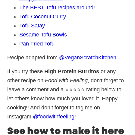
The BEST Tofu recipes around!
Tofu Coconut Curry
Tofu Satay
Sesame Tofu Bowls
Pan Fried Tofu
Recipe adapted from
@VeganScratchKitchen
.
If you try these
High Protein Burritos
or any
other recipe on
Food with Feeling
, don’t forget to
leave a comment and a ⭐⭐⭐⭐⭐ rating below to
let others know how much you loved it. Happy
cooking!! And don’t forget to tag me on
Instagram
@foodwithfeeling
!
See how to make it here