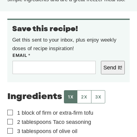
Save this recipe!
Get this sent to your inbox, plus enjoy weekly
doses of recipe inspiration!
EMAIL
*
Send It!
Ingredients
1X
2X
3X
▢
1
block of firm or extra-firm tofu
▢
2
tablespoons
Taco seasoning
▢
3
tablespoons
of olive oil