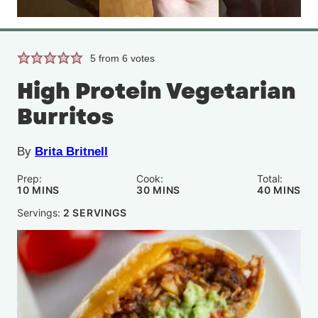
5
from
6
votes
High Protein Vegetarian
Burritos
By
Brita Britnell
Prep:
Cook:
Total:
MINUTES
MINUTES
MINUTE
10
MINS
30
MINS
40
MINS
Servings:
2
SERVINGS