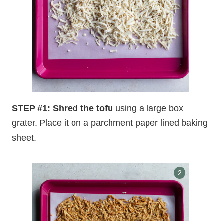
STEP #1: Shred the tofu
using a large box
grater. Place it on a parchment paper lined baking
sheet.