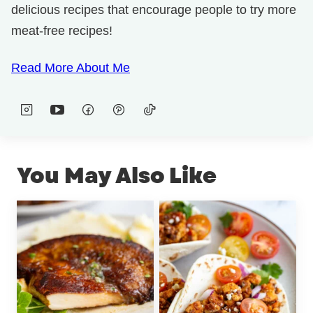
delicious recipes that encourage people to try more
meat-free recipes!
Read More About Me
You May Also Like