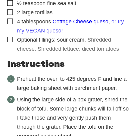
▢
½
teaspoon
fine sea salt
▢
2
large tortillas
▢
4
tablespoons
Cottage Cheese queso
,
or try
my VEGAN queso!
▢
Optional fillings: sour cream
,
Shredded
cheese, Shredded lettuce, diced tomatoes
Instructions
Preheat the oven to 425 degrees F and line a
large baking sheet with parchment paper.
Using the large side of a box grater, shred the
block of tofu. Some large chunks will fall off so
I take those and very gently push them
through the grater. Place the tofu on the