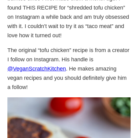
found THIS RECIPE for “shredded tofu chicken”
on Instagram a while back and am truly obsessed
with it. I couldn’t wait to try it as “taco meat” and
love how it turned out!
The original “tofu chicken” recipe is from a creator
I follow on Instagram. His handle is
@VeganScratchKitchen
. He makes amazing
vegan recipes and you should definitely give him
a follow!