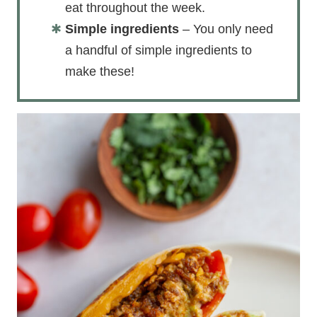
eat throughout the week.
Simple ingredients
– You only need
a handful of simple ingredients to
make these!