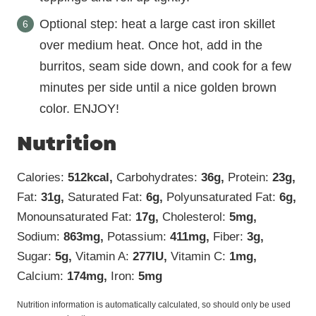
Optional step: heat a large cast iron skillet
over medium heat. Once hot, add in the
burritos, seam side down, and cook for a few
minutes per side until a nice golden brown
color. ENJOY!
Nutrition
Calories:
512
kcal
,
Carbohydrates:
36
g
,
Protein:
23
g
,
Fat:
31
g
,
Saturated Fat:
6
g
,
Polyunsaturated Fat:
6
g
,
Monounsaturated Fat:
17
g
,
Cholesterol:
5
mg
,
Sodium:
863
mg
,
Potassium:
411
mg
,
Fiber:
3
g
,
Sugar:
5
g
,
Vitamin A:
277
IU
,
Vitamin C:
1
mg
,
Calcium:
174
mg
,
Iron:
5
mg
Nutrition information is automatically calculated, so should only be used