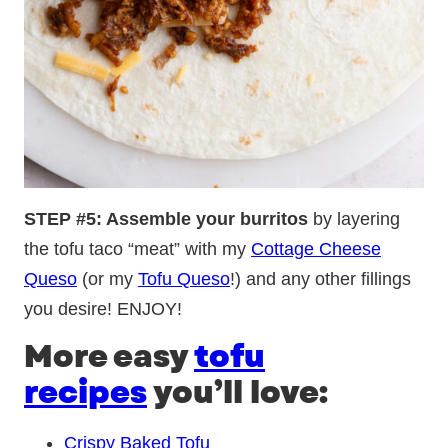
STEP #5: Assemble your burritos
by layering
the tofu taco “meat” with my
Cottage Cheese
Queso
(or my
Tofu Queso
!) and any other fillings
you desire! ENJOY!
More easy
tofu
recipes
you’ll love:
Crispy Baked Tofu