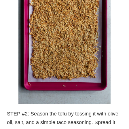
STEP #2: Season the tofu by tossing it with olive
oil, salt, and a simple taco seasoning. Spread it