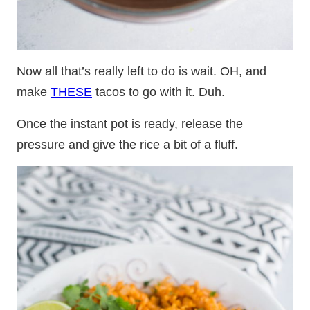
Now all that’s really left to do is wait. OH, and
make
THESE
tacos to go with it. Duh.
Once the instant pot is ready, release the
pressure and give the rice a bit of a fluff.