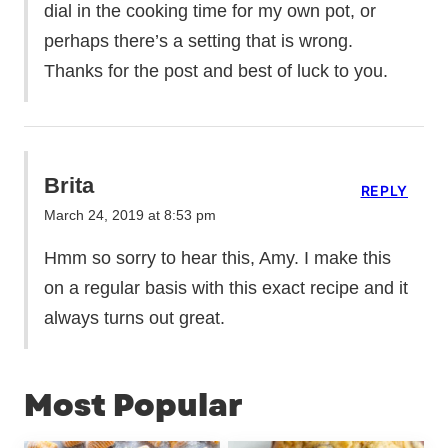
dial in the cooking time for my own pot, or
perhaps there’s a setting that is wrong.
Thanks for the post and best of luck to you.
Brita
REPLY
March 24, 2019 at 8:53 pm
Hmm so sorry to hear this, Amy. I make this
on a regular basis with this exact recipe and it
always turns out great.
Most Popular