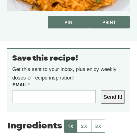
PIN
PRINT
Save this recipe!
Get this sent to your inbox, plus enjoy weekly
doses of recipe inspiration!
EMAIL
*
Send It!
Ingredients
1X
2X
3X