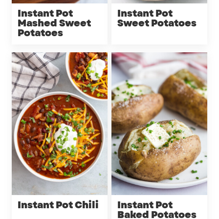
Instant Pot
Instant Pot
Mashed Sweet
Sweet Potatoes
Potatoes
Instant Pot Chili
Instant Pot
Baked Potatoes