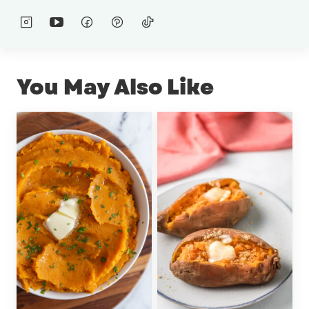
You May Also Like