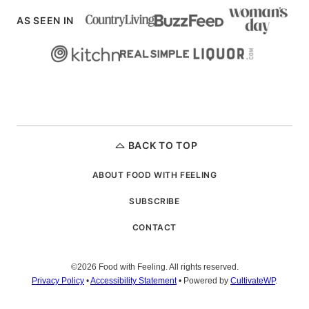
AS SEEN IN
BACK TO TOP
ABOUT FOOD WITH FEELING
SUBSCRIBE
CONTACT
©2026 Food with Feeling. All rights reserved.
Privacy Policy
•
Accessibility Statement
• Powered by
CultivateWP
.