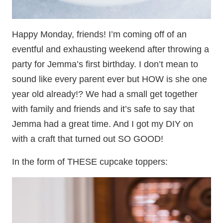
Happy Monday, friends! I’m coming off of an
eventful and exhausting weekend after throwing a
party for Jemma’s first birthday. I don’t mean to
sound like every parent ever but HOW is she one
year old already!? We had a small get together
with family and friends and it’s safe to say that
Jemma had a great time. And I got my DIY on
with a craft that turned out SO GOOD!
In the form of THESE cupcake toppers: