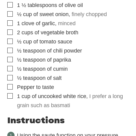
▢
1 ½
tablespoons
of olive oil
▢
½
cup
of sweet onion
,
finely chopped
▢
1
clove
of garlic
,
minced
▢
2
cups
of vegetable broth
▢
½
cup
of tomato sauce
▢
½
teaspoon
of chili powder
▢
½
teaspoon
of paprika
▢
½
teaspoon
of cumin
▢
½
teaspoon
of salt
▢
Pepper to taste
▢
1
cup
of uncooked white rice
,
I prefer a long
grain such as basmati
Instructions
Using the saute function on your pressure