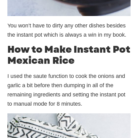
You won’t have to dirty any other dishes besides
the instant pot which is always a win in my book.
How to Make Instant Pot
Mexican Rice
I used the saute function to cook the onions and
garlic a bit before then dumping in all of the
remaining ingredients and setting the instant pot
to manual mode for 8 minutes.