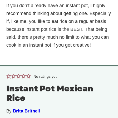
If you don’t already have an instant pot, I highly
recommend thinking about getting one. Especially
if, like me, you like to eat rice on a regular basis
because instant pot rice is the BEST. That being
said, there’s pretty much no limit to what you can
cook in an instant pot if you get creative!
No ratings yet
Instant Pot Mexican
Rice
By
Brita Britnell