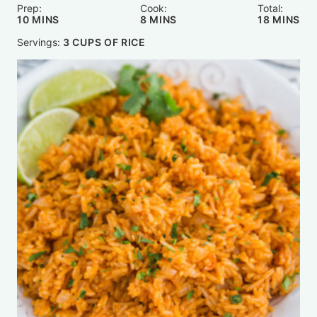
Prep:
Cook:
Total:
MINUTES
MINUTES
MINUTE
10
MINS
8
MINS
18
MINS
Servings:
3
CUPS OF RICE