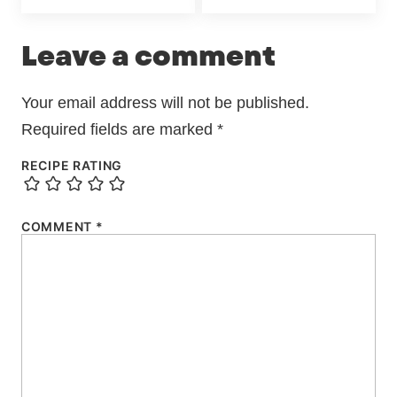
Leave a comment
Your email address will not be published.
Required fields are marked
*
RECIPE RATING
COMMENT
*