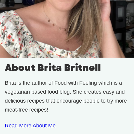
About Brita Britnell
Brita is the author of Food with Feeling which is a
vegetarian based food blog. She creates easy and
delicious recipes that encourage people to try more
meat-free recipes!
Read More About Me