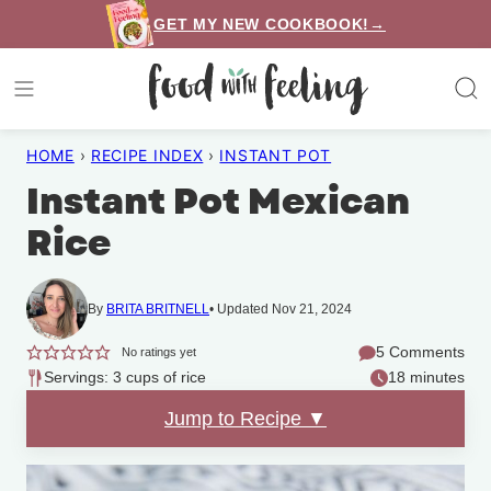
Skip
GET MY NEW COOKBOOK!→
to
content
HOME
›
RECIPE INDEX
›
INSTANT POT
Instant Pot Mexican
Rice
By
BRITA BRITNELL
Updated Nov 21, 2024
5 Comments
No ratings yet
Servings: 3 cups of rice
18 minutes
Jump to Recipe ▼