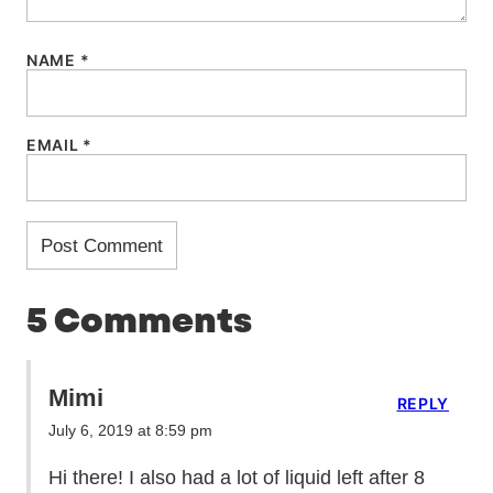
NAME
*
EMAIL
*
5 Comments
Mimi
REPLY
July 6, 2019 at 8:59 pm
Hi there! I also had a lot of liquid left after 8