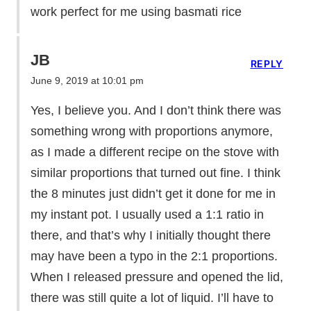
work perfect for me using basmati rice
JB
REPLY
June 9, 2019 at 10:01 pm
Yes, I believe you. And I don’t think there was
something wrong with proportions anymore,
as I made a different recipe on the stove with
similar proportions that turned out fine. I think
the 8 minutes just didn’t get it done for me in
my instant pot. I usually used a 1:1 ratio in
there, and that’s why I initially thought there
may have been a typo in the 2:1 proportions.
When I released pressure and opened the lid,
there was still quite a lot of liquid. I’ll have to