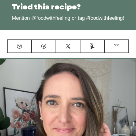
Tried this recipe?
Mention
@foodwithfeeling
or tag
#foodwithfeeling
!
Pin
Facebook
Tweet
Yummly
Email