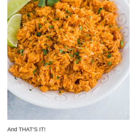
And THAT’S IT!