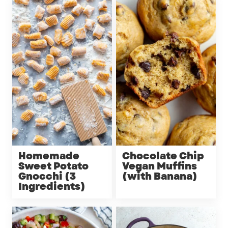
Homemade
Chocolate Chip
Sweet Potato
Vegan Muffins
Gnocchi (3
(with Banana)
Ingredients)