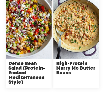
Dense Bean
High-Protein
Salad (Protein-
Marry Me Butter
Packed
Beans
Mediterranean
Style)