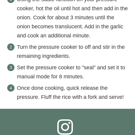
cooker, hot the oil until hot and then add in the
onion. Cook for about 3 minutes until the
onion becomes translucent. Add in the garlic
and cook an additional minute.
Turn the pressure cooker to off and stir in the
remaining ingredients.
Set the pressure cooker to "seal" and set it to
manual mode for 8 minutes.
Once done cooking, quick release the
pressure. Fluff the rice with a fork and serve!