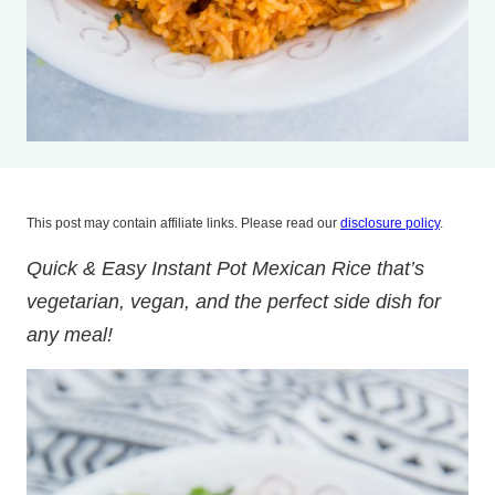
This post may contain affiliate links. Please read our
disclosure policy
.
Quick & Easy Instant Pot Mexican Rice that’s
vegetarian, vegan, and the perfect side dish for
any meal!