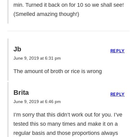
min. Turned it back on for 10 so we shall see!
(Smelled amazing though!)
Jb
REPLY
June 9, 2019 at 6:31 pm
The amount of broth or rice is wrong
Brita
REPLY
June 9, 2019 at 6:46 pm
I’m sorry that this didn’t work out for you. I’ve
tested this so many times and make it on a
regular basis and those proportions always