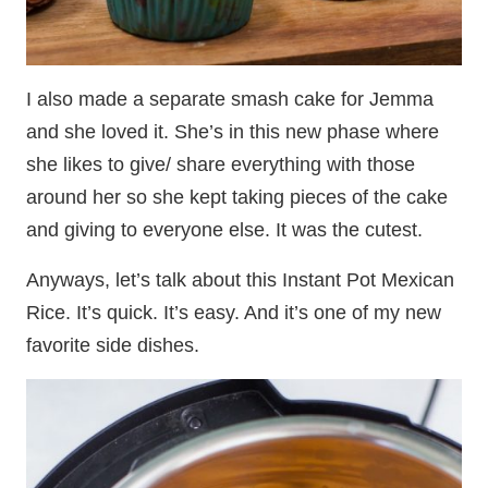
I also made a separate smash cake for Jemma
and she loved it. She’s in this new phase where
she likes to give/ share everything with those
around her so she kept taking pieces of the cake
and giving to everyone else. It was the cutest.
Anyways, let’s talk about this Instant Pot Mexican
Rice. It’s quick. It’s easy. And it’s one of my new
favorite side dishes.