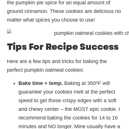
the pumpkin pie spice for an equal amount of
ground cinnamon. These cookies are delicious no
matter what spices you choose to use!
Tips For Recipe Success
Here are a few tips and tricks for baking the
perfect pumpkin oatmeal cookies:
Bake time + temp.
Baking at 350ºF will
guarantee your cookies melt at the perfect
speed to get those crispy edges with a soft
and chewy center – the MOST epic cookie. I
recommend baking the cookies for 14 to 16
minutes and NO longer. Mine usually have a