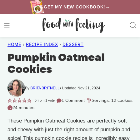
Skip
GET MY NEW COOKBOOK!→
to
content
HOME
›
RECIPE INDEX
›
DESSERT
Pumpkin Oatmeal
Cookies
By
BRITA BRITNELL
Updated Nov 21, 2024
1 Comment
Servings: 12 cookies
5
from 1 vote
24 minutes
These Pumpkin Oatmeal Cookies are perfectly soft
and chewy with just the right amount of pumpkin and
spice! This pumpkin cookie recipe is incredibly easy