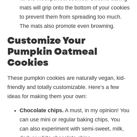
mats will grip onto the bottom of your cookies
to prevent them from spreading too much.
The mats also promote even browning.
Customize Your
Pumpkin Oatmeal
Cookies
These pumpkin cookies are naturally vegan, kid-
friendly and totally customizable. Here’s a few
ideas for making them your own:
Chocolate chips.
A must, in my opinion! You
can use mini or regular baking chips. You
can also experiment with semi-sweet, milk,