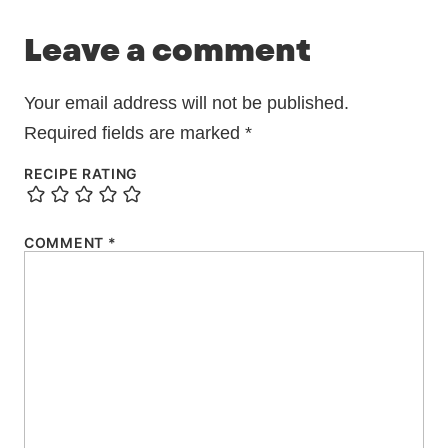
Leave a comment
Your email address will not be published.
Required fields are marked
*
RECIPE RATING
COMMENT
*