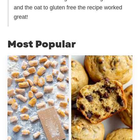
and the oat to gluten free the recipe worked
great!
Most Popular