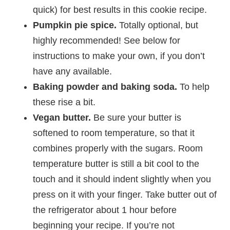
quick) for best results in this cookie recipe.
Pumpkin pie spice.
Totally optional, but
highly recommended! See below for
instructions to make your own, if you don’t
have any available.
Baking powder and baking soda.
To help
these rise a bit.
Vegan butter.
Be sure your butter is
softened to room temperature, so that it
combines properly with the sugars. Room
temperature butter is still a bit cool to the
touch and it should indent slightly when you
press on it with your finger. Take butter out of
the refrigerator about 1 hour before
beginning your recipe. If you’re not