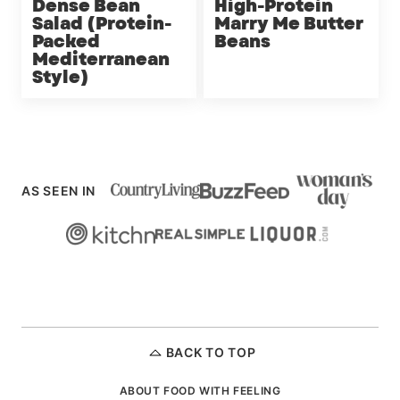
Dense Bean
High-Protein
Salad (Protein-
Marry Me Butter
Packed
Beans
Mediterranean
Style)
AS SEEN IN
BACK TO TOP
ABOUT FOOD WITH FEELING