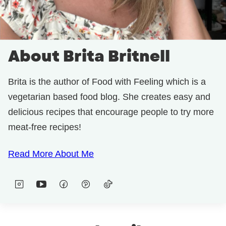
About Brita Britnell
Brita is the author of Food with Feeling which is a
vegetarian based food blog. She creates easy and
delicious recipes that encourage people to try more
meat-free recipes!
Read More About Me