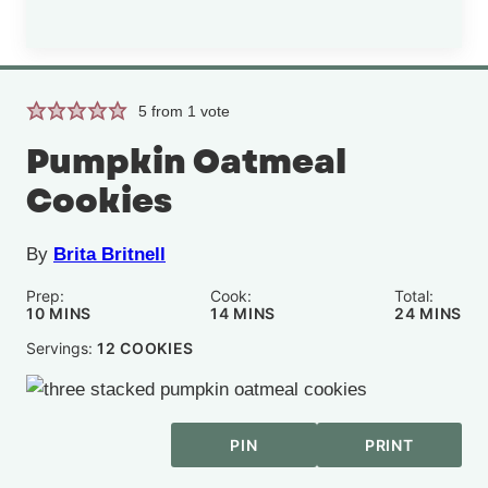
5
from 1 vote
Pumpkin Oatmeal
Cookies
By
Brita Britnell
Prep:
Cook:
Total:
MINUTES
MINUTES
MINUTE
10
MINS
14
MINS
24
MINS
Servings:
12
COOKIES
PIN
PRINT