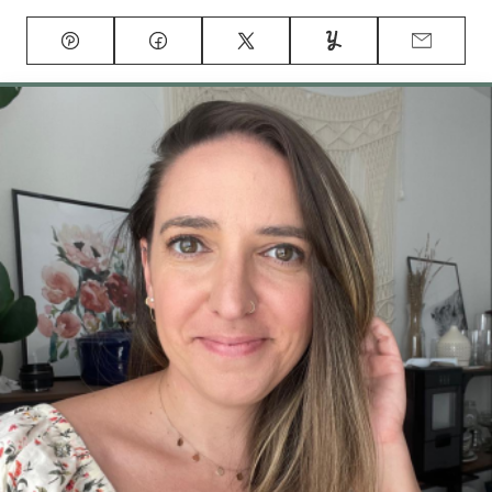
Pin
Facebook
Tweet
Yummly
Email