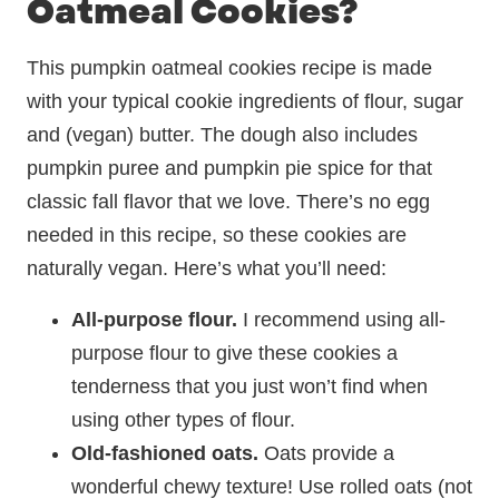
Oatmeal Cookies?
This pumpkin oatmeal cookies recipe is made
with your typical cookie ingredients of flour, sugar
and (vegan) butter. The dough also includes
pumpkin puree and pumpkin pie spice for that
classic fall flavor that we love. There’s no egg
needed in this recipe, so these cookies are
naturally vegan. Here’s what you’ll need:
All-purpose flour.
I recommend using all-
purpose flour to give these cookies a
tenderness that you just won’t find when
using other types of flour.
Old-fashioned oats.
Oats provide a
wonderful chewy texture! Use rolled oats (not