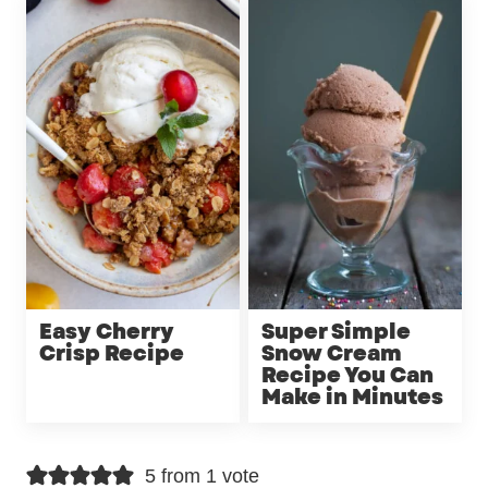
Easy Cherry
Super Simple
Crisp Recipe
Snow Cream
Recipe You Can
Make in Minutes
5 from 1 vote