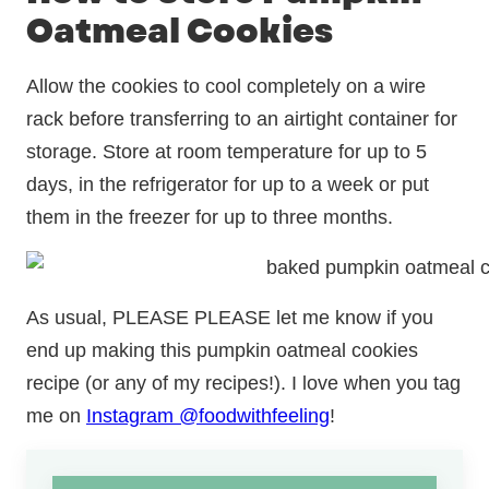
Oatmeal Cookies
Allow the cookies to cool completely on a wire
rack before transferring to an airtight container for
storage. Store at room temperature for up to 5
days, in the refrigerator for up to a week or put
them in the freezer for up to three months.
As usual, PLEASE PLEASE let me know if you
end up making this pumpkin oatmeal cookies
recipe (or any of my recipes!). I love when you tag
me on
Instagram @foodwithfeeling
!