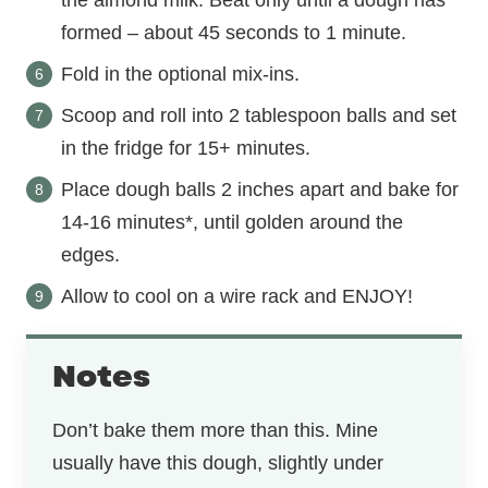
the almond milk. Beat only until a dough has
formed – about 45 seconds to 1 minute.
Fold in the optional mix-ins.
Scoop and roll into 2 tablespoon balls and set
in the fridge for 15+ minutes.
Place dough balls 2 inches apart and bake for
14-16 minutes*, until golden around the
edges.
Allow to cool on a wire rack and ENJOY!
Notes
Don’t bake them more than this. Mine
usually have this dough, slightly under