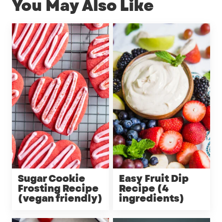
You May Also Like
Sugar Cookie
Easy Fruit Dip
Frosting Recipe
Recipe (4
(vegan friendly)
ingredients)