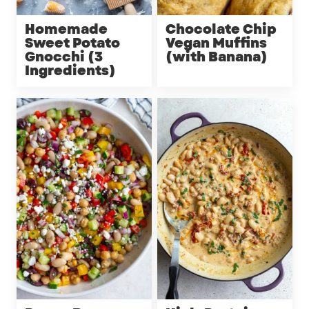
Homemade
Chocolate Chip
Sweet Potato
Vegan Muffins
Gnocchi (3
(with Banana)
Ingredients)