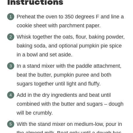
Instructions
Preheat the oven to 350 degrees F and line a
cookie sheet with parchment paper.
Whisk together the oats, flour, baking powder,
baking soda, and optional pumpkin pie spice
in a bowl and set aside.
In a stand mixer with the paddle attachment,
beat the butter, pumpkin puree and both
sugars together until light and fluffy.
Add in the dry ingredients and beat until
combined with the butter and sugars – dough
will be crumbly.
With the stand mixer on medium-low, pour in