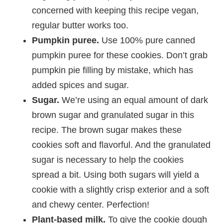
concerned with keeping this recipe vegan,
regular butter works too.
Pumpkin puree.
Use 100% pure canned
pumpkin puree for these cookies. Don’t grab
pumpkin pie filling by mistake, which has
added spices and sugar.
Sugar.
We’re using an equal amount of dark
brown sugar and granulated sugar in this
recipe. The brown sugar makes these
cookies soft and flavorful. And the granulated
sugar is necessary to help the cookies
spread a bit. Using both sugars will yield a
cookie with a slightly crisp exterior and a soft
and chewy center. Perfection!
Plant-based milk.
To give the cookie dough