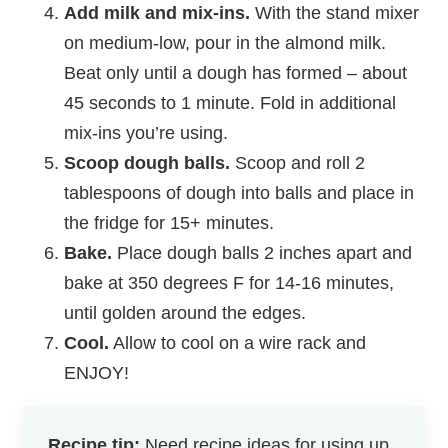
Add milk and mix-ins.
With the stand mixer
on medium-low, pour in the almond milk.
Beat only until a dough has formed – about
45 seconds to 1 minute.
Fold in additional
mix-ins you’re using.
Scoop dough balls.
Scoop and roll 2
tablespoons of dough into balls and place in
the fridge for 15+ minutes.
Bake.
Place dough balls 2 inches apart and
bake at 350 degrees F for 14-16 minutes,
until golden around the edges.
Cool.
Allow to cool on a wire rack and
ENJOY!
Recipe tip:
Need recipe ideas for using up