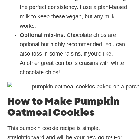
the perfect consistency. I use a plant-based
milk to keep these vegan, but any milk
works.
Optional mix-ins.
Chocolate chips are
optional but highly recommended. You can
also toss in some raisins, if you’d like.
Another great combo is craisins with white
chocolate chips!
How to Make Pumpkin
Oatmeal Cookies
This pumpkin cookie recipe is simple,
straightforward and will be your new go-to! For