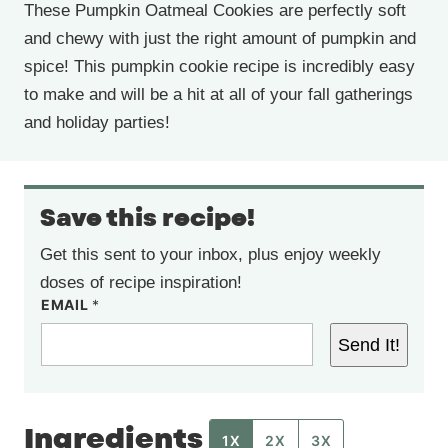
These Pumpkin Oatmeal Cookies are perfectly soft
and chewy with just the right amount of pumpkin and
spice! This pumpkin cookie recipe is incredibly easy
to make and will be a hit at all of your fall gatherings
and holiday parties!
Save this recipe!
Get this sent to your inbox, plus enjoy weekly
doses of recipe inspiration!
EMAIL
*
Send It!
Ingredients
1X
2X
3X