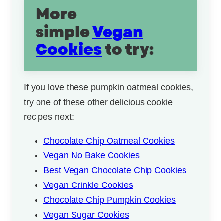
More
simple
Vegan
Cookies
to try:
If you love these pumpkin oatmeal cookies,
try one of these other delicious cookie
recipes next:
Chocolate Chip Oatmeal Cookies
Vegan No Bake Cookies
Best Vegan Chocolate Chip Cookies
Vegan Crinkle Cookies
Chocolate Chip Pumpkin Cookies
Vegan Sugar Cookies