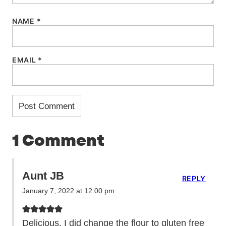
NAME
*
EMAIL
*
1 Comment
Aunt JB
REPLY
January 7, 2022 at 12:00 pm
Delicious. I did change the flour to gluten free