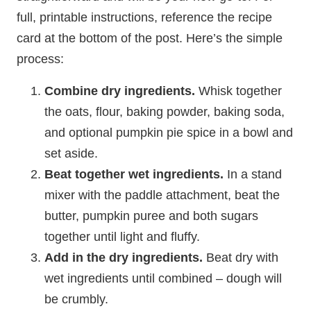
full, printable instructions, reference the recipe
card at the bottom of the post. Here’s the simple
process:
Combine dry ingredients.
Whisk together
the oats, flour, baking powder, baking soda,
and optional pumpkin pie spice in a bowl and
set aside.
Beat together wet ingredients.
In a stand
mixer with the paddle attachment, beat the
butter, pumpkin puree and both sugars
together until light and fluffy.
Add in the dry ingredients.
Beat dry with
wet ingredients until combined – dough will
be crumbly.