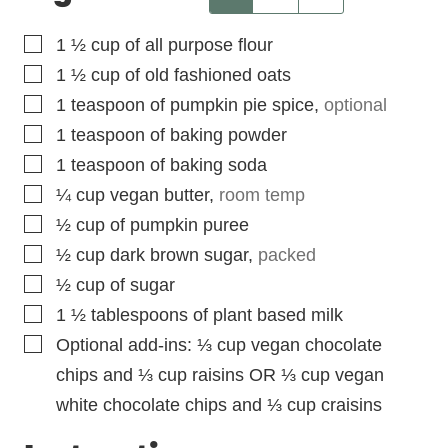
▢
1 ½
cup
of all purpose flour
▢
1 ½
cup
of old fashioned oats
▢
1
teaspoon
of pumpkin pie spice
,
optional
▢
1
teaspoon
of baking powder
▢
1
teaspoon
of baking soda
▢
¼
cup
vegan butter
,
room temp
▢
½
cup
of pumpkin puree
▢
½
cup
dark brown sugar
,
packed
▢
½
cup
of sugar
▢
1 ½
tablespoons
of plant based milk
▢
Optional add-ins: ⅓ cup vegan chocolate
chips and ⅓ cup raisins OR ⅓ cup vegan
white chocolate chips and ⅓ cup craisins