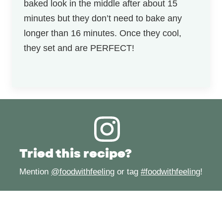
baked look in the middle after about 15
minutes but they don’t need to bake any
longer than 16 minutes. Once they cool,
they set and are PERFECT!
Tried this recipe?
Mention
@foodwithfeeling
or tag
#foodwithfeeling
!