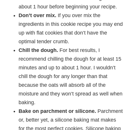
about 1 hour before beginning your recipe.
Don’t over mix.
If you over mix the
ingredients in this cookie recipe you may end
up with flat cookies that don’t have the
optimal tender crumb.
Chill the dough.
For best results, I
recommend chilling the dough for at least 15
minutes and up to about 1 hour. I wouldn’t
chill the dough for any longer than that
because the oats will absorb all of the
moisture and they won’t spread as well when
baking.
Bake on parchment or silicone.
Parchment
or, better yet, a silicone baking mat makes
for the most perfect cookies. Silicone baking