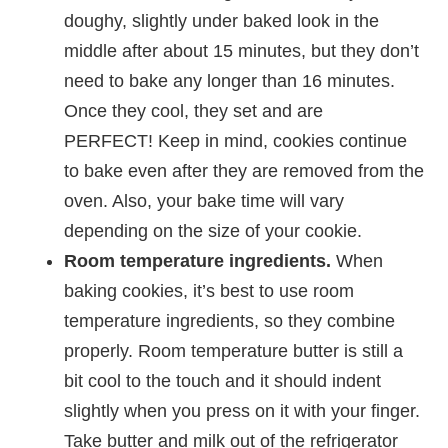
doughy, slightly under baked look in the
middle after about 15 minutes, but they don’t
need to bake any longer than 16 minutes.
Once they cool, they set and are
PERFECT! Keep in mind, cookies continue
to bake even after they are removed from the
oven. Also, your bake time will vary
depending on the size of your cookie.
Room temperature ingredients.
When
baking cookies, it’s best to use room
temperature ingredients, so they combine
properly. Room temperature butter is still a
bit cool to the touch and it should indent
slightly when you press on it with your finger.
Take butter and milk out of the refrigerator