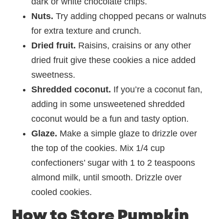
dark or white chocolate chips.
Nuts.
Try adding chopped pecans or walnuts
for extra texture and crunch.
Dried fruit.
Raisins, craisins or any other
dried fruit give these cookies a nice added
sweetness.
Shredded coconut.
If you’re a coconut fan,
adding in some unsweetened shredded
coconut would be a fun and tasty option.
Glaze.
Make a simple glaze to drizzle over
the top of the cookies. Mix 1/4 cup
confectioners’ sugar with 1 to 2 teaspoons
almond milk, until smooth. Drizzle over
cooled cookies.
How to Store Pumpkin