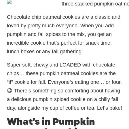
Chocolate chip oatmeal cookies are a classic and
loved by pretty much everyone. When you add
pumpkin and fall spices to the mix, you get an
incredible cookie that’s perfect for snack time,
lunch boxes or any fall gathering.
Super soft, chewy and LOADED with chocolate
chips… these pumpkin oatmeal cookies are the
“it” cookie for fall. Everyone’s eating one… or four.
😉 There’s something so comforting about having
a delicious pumpkin-spiced cookie on a chilly fall
day, alongside my cup of coffee or tea. Let’s bake!
What’s in Pumpkin