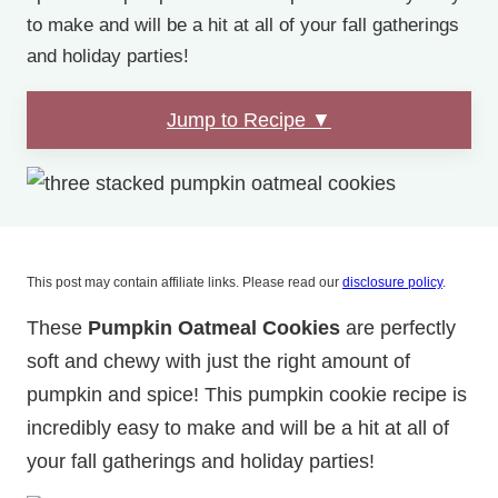
to make and will be a hit at all of your fall gatherings
and holiday parties!
Jump to Recipe ▼
This post may contain affiliate links. Please read our
disclosure policy
.
These
Pumpkin Oatmeal Cookies
are perfectly
soft and chewy with just the right amount of
pumpkin and spice! This pumpkin cookie recipe is
incredibly easy to make and will be a hit at all of
your fall gatherings and holiday parties!