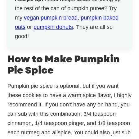
the rest of the can of pumpkin puree? Try
my
vegan pumpkin bread
,
pumpkin baked
oats
or
pumpkin donuts
. They are all so
good!
How to Make Pumpkin
Pie Spice
Pumpkin pie spice is optional, but if you want
these cookies to have a warm spice flavor, I highly
recommend it. If you don’t have any on hand, you
can sub with this combination: 3/4 teaspoon
cinnamon, 1/4 teaspoon ginger, and 1/8 teaspoon
each nutmeg and allspice. You could also just sub