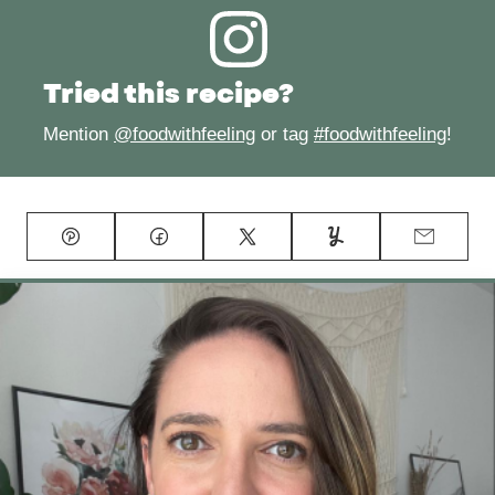
Tried this recipe?
Mention
@foodwithfeeling
or tag
#foodwithfeeling
!
Pin
Facebook
Tweet
Yummly
Email