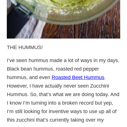
THE HUMMUS!
I’ve seen hummus made a lot of ways in my days.
Black bean hummus, roasted red pepper
hummus, and even
Roasted Beet Hummus
.
However, I have actually never seen Zucchini
Hummus. So, that’s what we are doing today. And
I know I’m turning into a broken record but yep,
I’m still looking for inventive ways to use up all of
this zucchini that’s currently taking over my