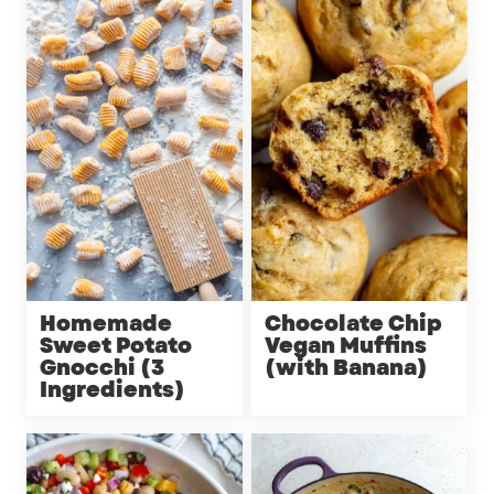
Homemade
Chocolate Chip
Sweet Potato
Vegan Muffins
Gnocchi (3
(with Banana)
Ingredients)