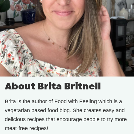
About Brita Britnell
Brita is the author of Food with Feeling which is a
vegetarian based food blog. She creates easy and
delicious recipes that encourage people to try more
meat-free recipes!