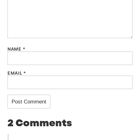
NAME
*
EMAIL
*
2 Comments