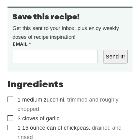
Save this recipe!
Get this sent to your inbox, plus enjoy weekly
doses of recipe inspiration!
EMAIL
*
Send It!
Ingredients
▢
1
medium zucchini
,
trimmed and roughly
chopped
▢
3
cloves
of garlic
▢
1 15
ounce
can of chickpeas
,
drained and
rinsed