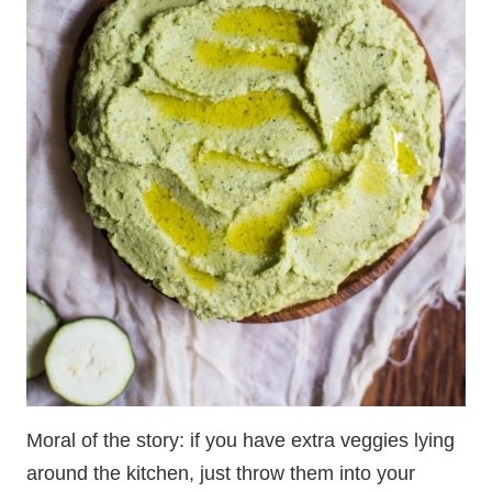
Moral of the story: if you have extra veggies lying
around the kitchen, just throw them into your