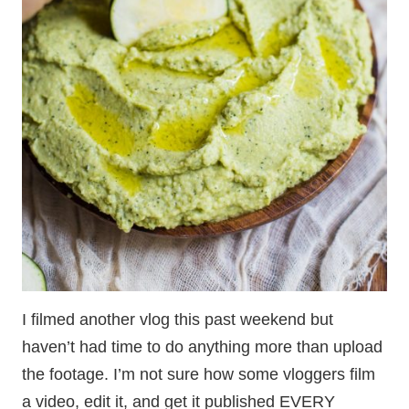
I filmed another vlog this past weekend but
haven’t had time to do anything more than upload
the footage. I’m not sure how some vloggers film
a video, edit it, and get it published EVERY