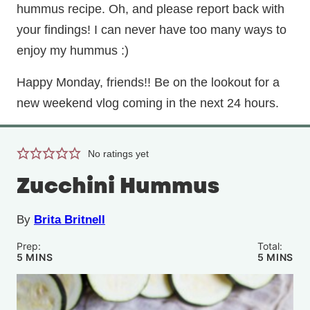
hummus recipe. Oh, and please report back with
your findings! I can never have too many ways to
enjoy my hummus :)
Happy Monday, friends!! Be on the lookout for a
new weekend vlog coming in the next 24 hours.
No ratings yet
Zucchini Hummus
By
Brita Britnell
Prep:
Total:
MINUTES
MINUTE
5
MINS
5
MINS