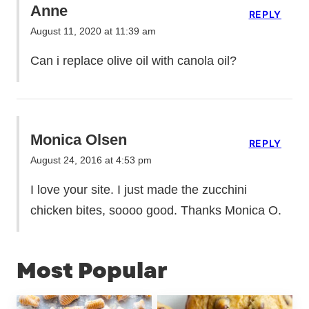
Anne
REPLY
August 11, 2020 at 11:39 am
Can i replace olive oil with canola oil?
Monica Olsen
REPLY
August 24, 2016 at 4:53 pm
I love your site. I just made the zucchini
chicken bites, soooo good. Thanks Monica O.
Most Popular