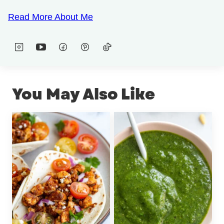
Read More About Me
You May Also Like