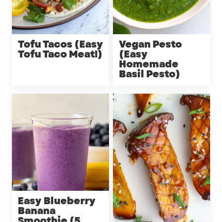
Tofu Tacos (Easy
Vegan Pesto
Tofu Taco Meat!)
(Easy
Homemade
Basil Pesto)
Easy Blueberry
Banana
Smoothie (5