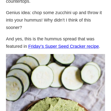
countertops.
Genius idea: chop some zucchini up and throw it
into your hummus! Why didn’t I think of this
sooner?
And yes, this is the hummus spread that was
featured in
Friday’s Super Seed Cracker recipe
.