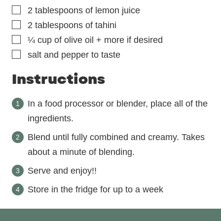
▢
2
tablespoons
of lemon juice
▢
2
tablespoons
of tahini
▢
¼
cup
of olive oil + more if desired
▢
salt and pepper to taste
Instructions
In a food processor or blender, place all of the
ingredients.
Blend until fully combined and creamy. Takes
about a minute of blending.
Serve and enjoy!!
Store in the fridge for up to a week