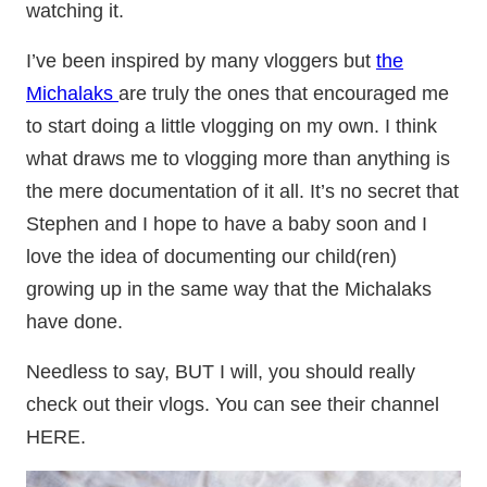
watching it.
I’ve been inspired by many vloggers but
the
Michalaks
are truly the ones that encouraged me
to start doing a little vlogging on my own. I think
what draws me to vlogging more than anything is
the mere documentation of it all. It’s no secret that
Stephen and I hope to have a baby soon and I
love the idea of documenting our child(ren)
growing up in the same way that the Michalaks
have done.
Needless to say, BUT I will, you should really
check out their vlogs. You can see their channel
HERE.