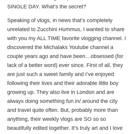
SINGLE DAY. What’s the secret?
Speaking of vlogs, in news that’s completely
unrelated to Zucchini Hummus, I wanted to share
with you my ALL TIME favorite vlogging channel. I
discovered the Michalaks Youtube channel a
couple years ago and have been…obsessed (for
lack of a better word) ever since. First of all, they
are just such a sweet family and I’ve enjoyed
following their lives and their adorable little boy
growing up. They also live in London and are
always doing something fun in/ around the city
and travel quite often. But, probably more than
anything, their weekly vlogs are SO so so
beautifully edited together. It’s truly art and I love