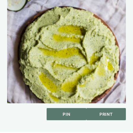
PIN
PRINT