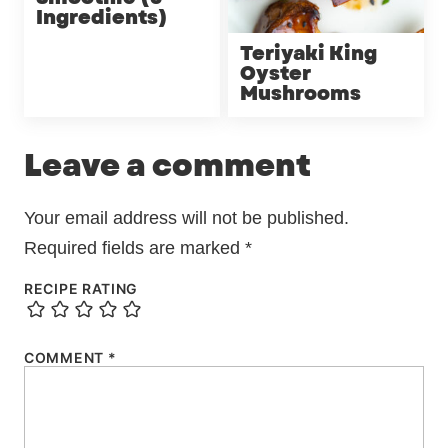
Ingredients)
Teriyaki King
Oyster
Mushrooms
Leave a comment
Your email address will not be published.
Required fields are marked
*
RECIPE RATING
COMMENT
*