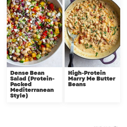
Dense Bean
High-Protein
Salad (Protein-
Marry Me Butter
Packed
Beans
Mediterranean
Style)