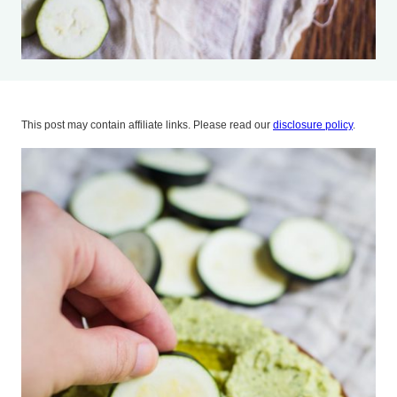
This post may contain affiliate links. Please read our
disclosure policy
.