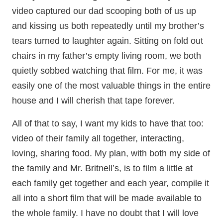
video captured our dad scooping both of us up
and kissing us both repeatedly until my brother’s
tears turned to laughter again. Sitting on fold out
chairs in my father’s empty living room, we both
quietly sobbed watching that film. For me, it was
easily one of the most valuable things in the entire
house and I will cherish that tape forever.
All of that to say, I want my kids to have that too:
video of their family all together, interacting,
loving, sharing food. My plan, with both my side of
the family and Mr. Britnell’s, is to film a little at
each family get together and each year, compile it
all into a short film that will be made available to
the whole family. I have no doubt that I will love