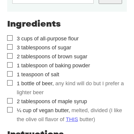
Ingredients
▢
3
cups
of all-purpose flour
▢
3
tablespoons
of sugar
▢
2
tablespoons
of brown sugar
▢
1
tablespoon
of baking powder
▢
1
teaspoon
of salt
▢
1
bottle of beer
,
any kind will do but I prefer a
lighter beer
▢
2
tablespoons
of maple syrup
▢
¼
cup
of vegan butter
,
melted, divided (I like
the olive oil flavor of
THIS
butter)