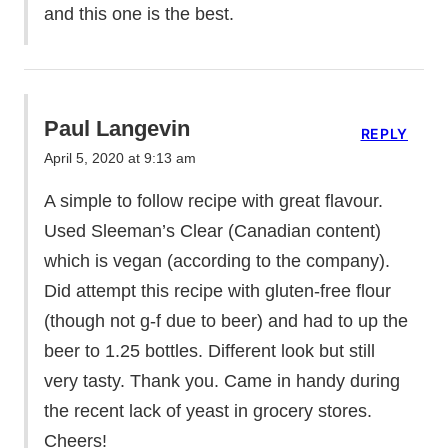
and this one is the best.
Paul Langevin
REPLY
April 5, 2020 at 9:13 am
A simple to follow recipe with great flavour.
Used Sleeman’s Clear (Canadian content)
which is vegan (according to the company).
Did attempt this recipe with gluten-free flour
(though not g-f due to beer) and had to up the
beer to 1.25 bottles. Different look but still
very tasty. Thank you. Came in handy during
the recent lack of yeast in grocery stores.
Cheers!