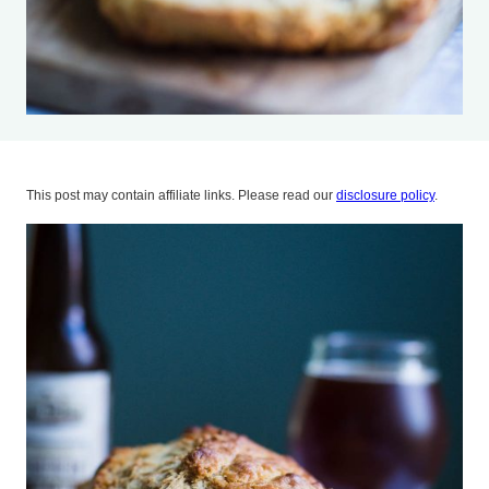
This post may contain affiliate links. Please read our
disclosure policy
.