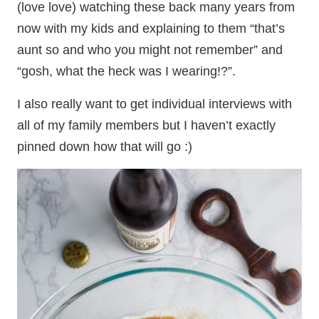
(love love) watching these back many years from
now with my kids and explaining to them “that’s
aunt so and who you might not remember” and
“gosh, what the heck was I wearing!?”.
I also really want to get individual interviews with
all of my family members but I haven’t exactly
pinned down how that will go :)