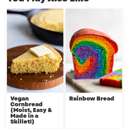
Vegan
Rainbow Bread
Cornbread
(Moist, Easy &
Made in a
Skillet!)