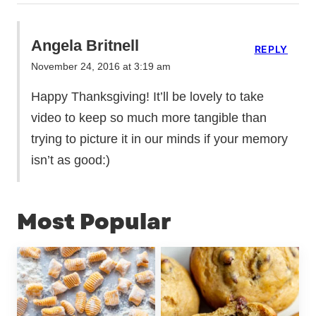
Angela Britnell
REPLY
November 24, 2016 at 3:19 am
Happy Thanksgiving! It’ll be lovely to take
video to keep so much more tangible than
trying to picture it in our minds if your memory
isn’t as good:)
Most Popular