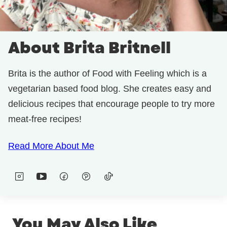
About Brita Britnell
Brita is the author of Food with Feeling which is a
vegetarian based food blog. She creates easy and
delicious recipes that encourage people to try more
meat-free recipes!
Read More About Me
You May Also Like