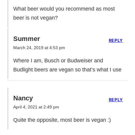
What beer would you recommend as most
beer is not vegan?
Summer
REPLY
March 24, 2019 at 4:53 pm
Where I am, Busch or Budweiser and
Budlight beers are vegan so that’s what I use
Nancy
REPLY
April 4, 2021 at 2:49 pm
Quite the opposite, most beer is vegan :)