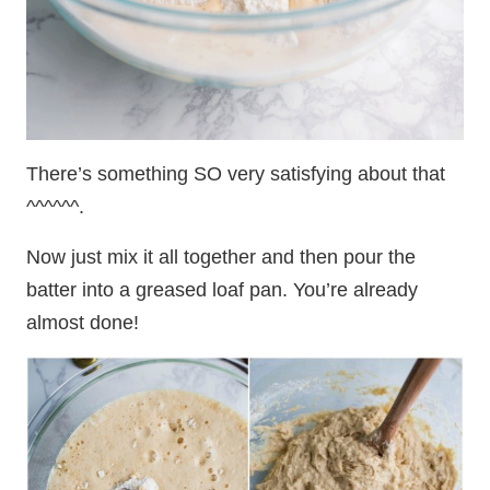
There’s something SO very satisfying about that
^^^^^^.
Now just mix it all together and then pour the
batter into a greased loaf pan. You’re already
almost done!