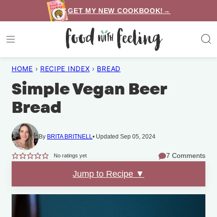
Skip
GET MY NEW COOKBOOK!→
to
content
HOME
›
RECIPE INDEX
›
BREAD
Simple Vegan Beer
Bread
By
BRITA BRITNELL
Updated Sep 05, 2024
7 Comments
No ratings yet
Jump to Recipe ▼