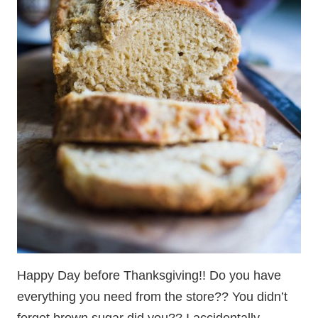
Happy Day before Thanksgiving!! Do you have
everything you need from the store?? You didn’t