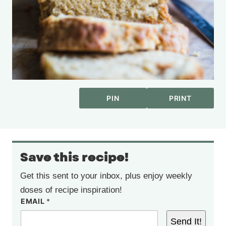
PIN
PRINT
Save this recipe!
Get this sent to your inbox, plus enjoy weekly
doses of recipe inspiration!
EMAIL
*
Send It!