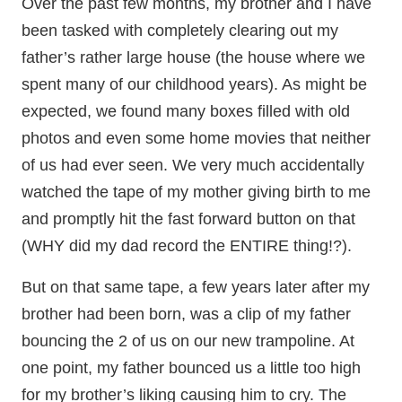
Over the past few months, my brother and I have
been tasked with completely clearing out my
father’s rather large house (the house where we
spent many of our childhood years). As might be
expected, we found many boxes filled with old
photos and even some home movies that neither
of us had ever seen. We very much accidentally
watched the tape of my mother giving birth to me
and promptly hit the fast forward button on that
(WHY did my dad record the ENTIRE thing!?).
But on that same tape, a few years later after my
brother had been born, was a clip of my father
bouncing the 2 of us on our new trampoline. At
one point, my father bounced us a little too high
for my brother’s liking causing him to cry. The