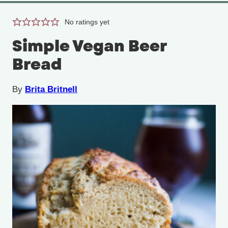
No ratings yet
Simple Vegan Beer
Bread
By
Brita Britnell