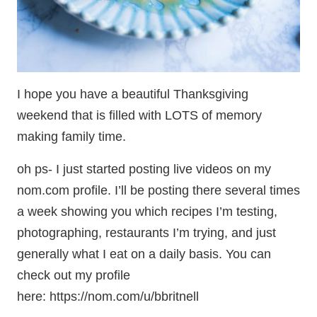
I hope you have a beautiful Thanksgiving
weekend that is filled with LOTS of memory
making family time.
oh ps- I just started posting live videos on my
nom.com profile. I’ll be posting there several times
a week showing you which recipes I’m testing,
photographing, restaurants I’m trying, and just
generally what I eat on a daily basis. You can
check out my profile
here: https://nom.com/u/bbritnell