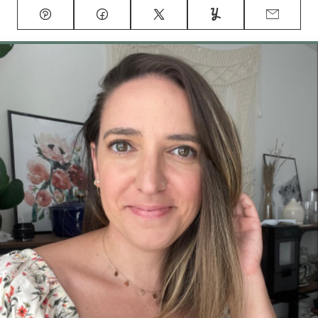
Pin
Facebook
Tweet
Yummly
Email