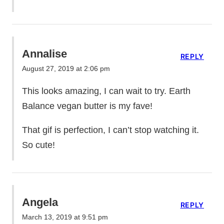
Annalise
REPLY
August 27, 2019 at 2:06 pm
This looks amazing, I can wait to try. Earth
Balance vegan butter is my fave!
That gif is perfection, I can’t stop watching it.
So cute!
Angela
REPLY
March 13, 2019 at 9:51 pm