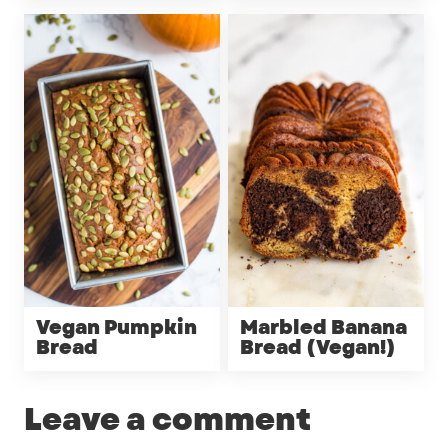
Vegan Pumpkin
Marbled Banana
Bread
Bread (Vegan!)
Leave a comment