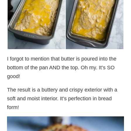
I forgot to mention that butter is poured into the
bottom of the pan AND the top. Oh my. It’s SO
good!
The result is a buttery and crispy exterior with a
soft and moist interior. It’s perfection in bread
form!