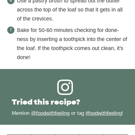
Use a pastry brush to spread out the butter
across the top of the loaf so that it gets in all
of the crevices.
Bake for 50-60 minutes checking for done-
ness by inserting a toothpick into the center of
the loaf. If the toothpick comes out clean, it's
done!
Tried this recipe?
Mention
@foodwithfeeling
or tag
#foodwithfeeling
!