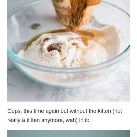
Oops, this time again but without the kitten (not
really a kitten anymore, wah) in it: