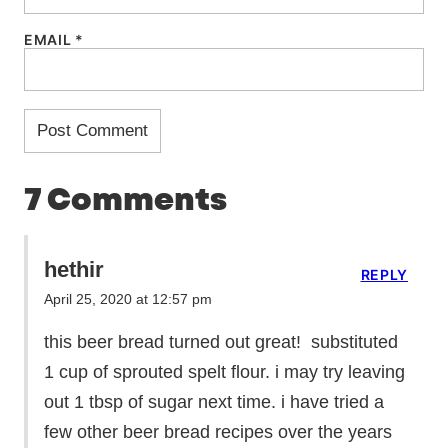
EMAIL
*
7 Comments
hethir
REPLY
April 25, 2020 at 12:57 pm
this beer bread turned out great! substituted
1 cup of sprouted spelt flour. i may try leaving
out 1 tbsp of sugar next time. i have tried a
few other beer bread recipes over the years