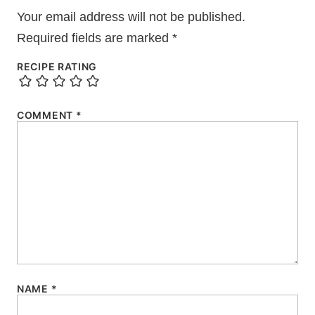
Your email address will not be published.
Required fields are marked
*
RECIPE RATING
COMMENT
*
NAME
*