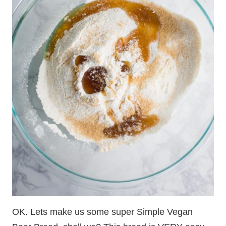
OK. Lets make us some super Simple Vegan