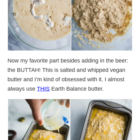
Now my favorite part besides adding in the beer:
the BUTTAH! This is salted and whipped vegan
butter and I’m kind of obsessed with it. I almost
always use
THIS
Earth Balance butter.