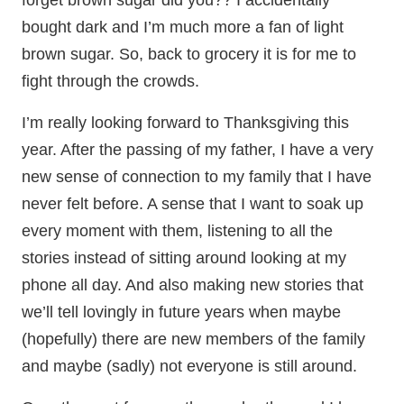
forget brown sugar did you?? I accidentally
bought dark and I’m much more a fan of light
brown sugar. So, back to grocery it is for me to
fight through the crowds.
I’m really looking forward to Thanksgiving this
year. After the passing of my father, I have a very
new sense of connection to my family that I have
never felt before. A sense that I want to soak up
every moment with them, listening to all the
stories instead of sitting around looking at my
phone all day. And also making new stories that
we’ll tell lovingly in future years when maybe
(hopefully) there are new members of the family
and maybe (sadly) not everyone is still around.