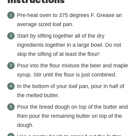
Instructions
Pre-heat oven to 375 degrees F. Grease an
average sized loaf pan.
Start by sifting together all of the dry
ingredients together in a large bowl. Do not
skip the sifting of at least the flour!
Pour into the flour mixture the beer and maple
syrup. Stir until the flour is just combined.
In the bottom of your loaf pan, pour in half of
the melted butter.
Pour the bread dough on top of the butter and
then pour the remaining butter on top of the
dough.