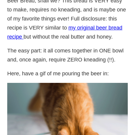
Beer Bread, shall we? This bread is VERY easy
to make, requires no kneading, and is maybe one
of my favorite things ever! Full disclosure: this
recipe is VERY similar to
my original beer bread
recipe
but without the real butter and honey.
The easy part: it all comes together in ONE bowl
and, once again, require ZERO kneading (!!).
Here, have a gif of me pouring the beer in: