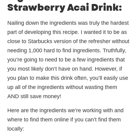
Strawberry Acai Drink:
Nailing down the ingredients was truly the hardest
part of developing this recipe. I wanted it to be as
close to Starbucks version of the refresher without
needing 1,000 hard to find ingredients. Truthfully,
you’re going to need to be a few ingredients that
you most likely don’t have on hand. However, if
you plan to make this drink often, you’ll easily use
up all of the ingredients without wasting them
AND still save money!
Here are the ingredients we’re working with and
where to find them online if you can’t find them
locally: