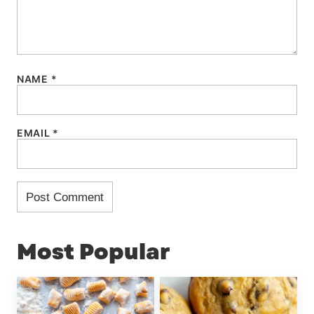
NAME
*
EMAIL
*
Most Popular