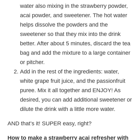
water also mixing in the strawberry powder,
acai powder, and sweetener. The hot water
helps dissolve the powders and the
sweetener so that they mix into the drink
better. After about 5 minutes, discard the tea
bag and add the mixture to a large container
or pitcher.
Add in the rest of the ingredients: water,
white grape fruit juice, and the passionfruit
puree. Mix it all together and ENJOY! As
desired, you can add additional sweetener or
dilute the drink with a little more water.
AND that’s it! SUPER easy, right?
How to make a strawberry acai refresher with