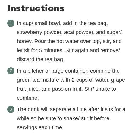
Instructions
In cup/ small bowl, add in the tea bag,
strawberry powder, acai powder, and sugar/
honey. Pour the hot water over top, stir, and
let sit for 5 minutes. Stir again and remove/
discard the tea bag.
In a pitcher or large container, combine the
green tea mixture with 2 cups of water, grape
fruit juice, and passion fruit. Stir/ shake to
combine.
The drink will separate a little after it sits for a
while so be sure to shake/ stir it before
servings each time.