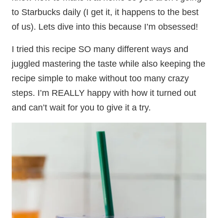
to Starbucks daily (I get it, it happens to the best
of us). Lets dive into this because I’m obsessed!
I tried this recipe SO many different ways and
juggled mastering the taste while also keeping the
recipe simple to make without too many crazy
steps. I’m REALLY happy with how it turned out
and can’t wait for you to give it a try.