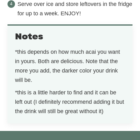
Serve over ice and store leftovers in the fridge
for up to a week. ENJOY!
Notes
*this depends on how much acai you want
in yours. Both are delicious. Note that the
more you add, the darker color your drink
will be.
*this is a little harder to find and it can be
left out (I definitely recommend adding it but
the drink will still be great without it)