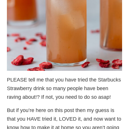
PLEASE tell me that you have tried the Starbucks
Strawberry drink so many people have been
raving about!? If not, you need to do so asap!
But if you’re here on this post then my guess is
that you HAVE tried it, LOVED it, and now want to
know how to make it at home so you aren’t going