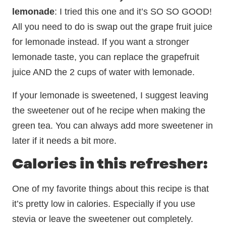
lemonade
: I tried this one and it’s SO SO GOOD!
All you need to do is swap out the grape fruit juice
for lemonade instead. If you want a stronger
lemonade taste, you can replace the grapefruit
juice AND the 2 cups of water with lemonade.
If your lemonade is sweetened, I suggest leaving
the sweetener out of he recipe when making the
green tea. You can always add more sweetener in
later if it needs a bit more.
Calories in this refresher:
One of my favorite things about this recipe is that
it’s pretty low in calories. Especially if you use
stevia or leave the sweetener out completely.