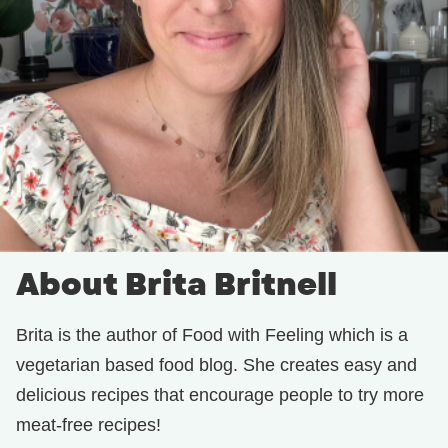
About Brita Britnell
Brita is the author of Food with Feeling which is a
vegetarian based food blog. She creates easy and
delicious recipes that encourage people to try more
meat-free recipes!