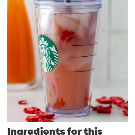
Ingredients for this