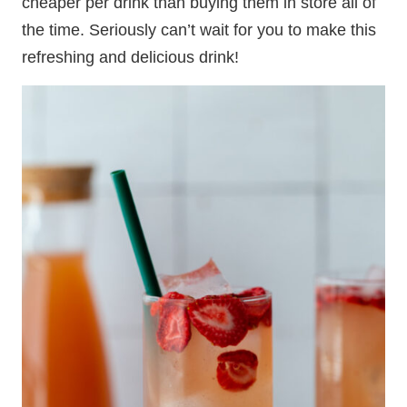
cheaper per drink than buying them in store all of
the time. Seriously can’t wait for you to make this
refreshing and delicious drink!