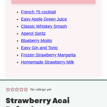
French 75 cocktail
Easy Apple Green Juice
Classic Whiskey Smash
Aperol Spritz
Blueberry Mojito
Easy Gin and Tonic
Frozen Strawberry Margarita
Homemade Strawberry Milk
No ratings yet
Strawberry Acai