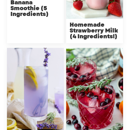
Banana
Smoothie (5
Ingredients)
Homemade
Strawberry Milk
(4 Ingredients!)