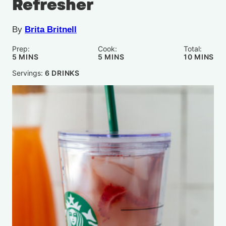
Refresher
By
Brita Britnell
Prep:
Cook:
Total:
MINUTES
MINUTES
MINUTE
5
MINS
5
MINS
10
MINS
Servings:
6
DRINKS