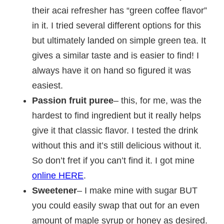
their acai refresher has “green coffee flavor”
in it. I tried several different options for this
but ultimately landed on simple green tea. It
gives a similar taste and is easier to find! I
always have it on hand so figured it was
easiest.
Passion fruit puree
– this, for me, was the
hardest to find ingredient but it really helps
give it that classic flavor. I tested the drink
without this and it’s still delicious without it.
So don’t fret if you can’t find it. I got mine
online HERE
.
Sweetener
– I make mine with sugar BUT
you could easily swap that out for an even
amount of maple syrup or honey as desired.