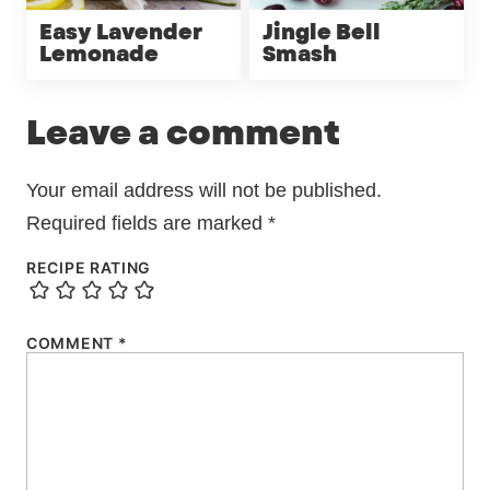
Easy Lavender
Jingle Bell
Lemonade
Smash
Leave a comment
Your email address will not be published.
Required fields are marked
*
RECIPE RATING
COMMENT
*