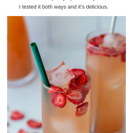
I tested it both ways and it’s delicious.