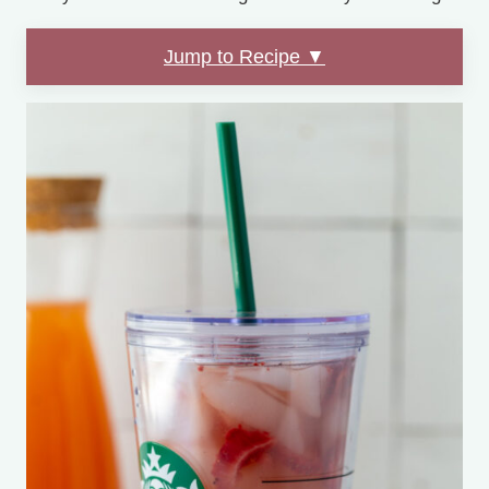
Jump to Recipe ▼