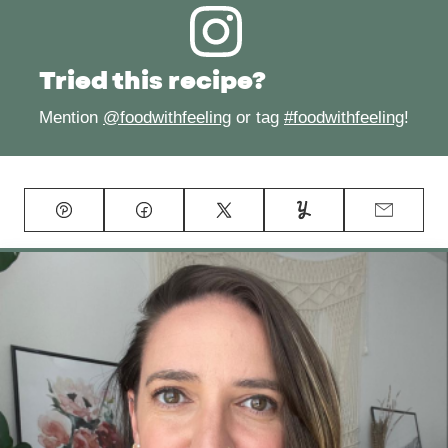
Tried this recipe?
Mention
@foodwithfeeling
or tag
#foodwithfeeling
!
Pin
Facebook
Tweet
Yummly
Email