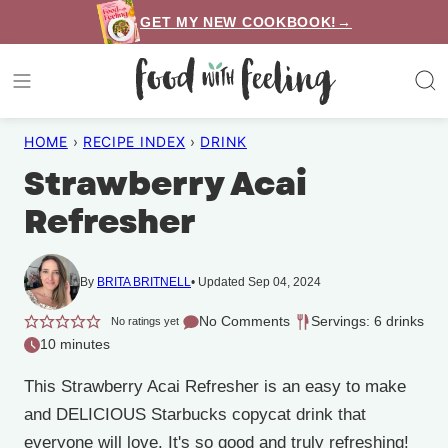
Skip
GET MY NEW COOKBOOK!→
to
content
HOME
›
RECIPE INDEX
›
DRINK
Strawberry Acai
Refresher
By
BRITA BRITNELL
Updated Sep 04, 2024
No Comments
Servings: 6 drinks
No ratings yet
10 minutes
This Strawberry Acai Refresher is an easy to make
and DELICIOUS Starbucks copycat drink that
everyone will love. It's so good and truly refreshing!