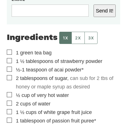
Send It!
Ingredients
1X
2X
3X
▢
1
green tea bag
▢
1 ½
tablespoons
of strawberry powder
▢
½-1
teaspoon
of acai powder*
▢
2
tablespoons
of sugar
,
can sub for 2 tbs of
honey or maple syrup as desired
▢
½
cup
of very hot water
▢
2
cups
of water
▢
1 ½
cups
of white grape fruit juice
▢
1
tablespoon
of passion fruit puree*