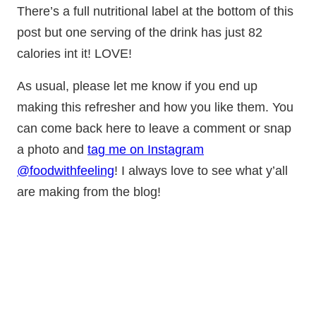
There’s a full nutritional label at the bottom of this
post but one serving of the drink has just 82
calories int it! LOVE!
As usual, please let me know if you end up
making this refresher and how you like them. You
can come back here to leave a comment or snap
a photo and
tag me on Instagram
@foodwithfeeling
! I always love to see what y’all
are making from the blog!