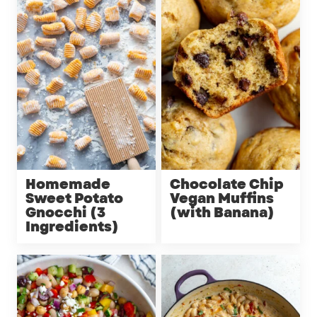
Homemade
Chocolate Chip
Sweet Potato
Vegan Muffins
Gnocchi (3
(with Banana)
Ingredients)