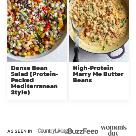
Dense Bean
High-Protein
Salad (Protein-
Marry Me Butter
Packed
Beans
Mediterranean
Style)
AS SEEN IN