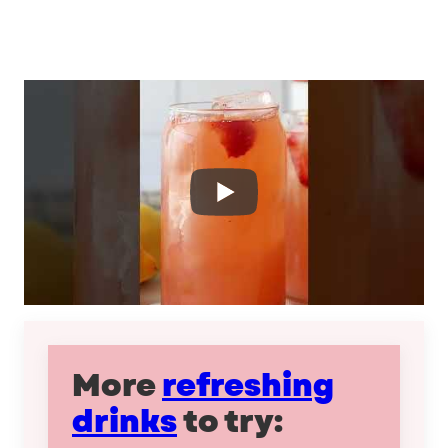
More
refreshing
drinks
to try: