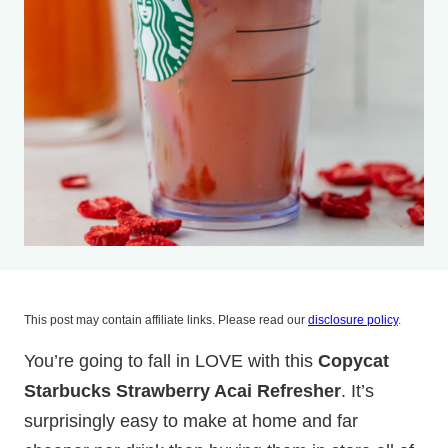
This post may contain affiliate links. Please read our
disclosure policy
.
You’re going to fall in LOVE with this
Copycat
Starbucks Strawberry Acai Refresher
. It’s
surprisingly easy to make at home and far