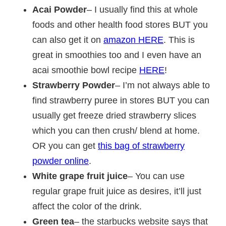
Acai Powder
– I usually find this at whole
foods and other health food stores BUT you
can also get it on
amazon HERE
. This is
great in smoothies too and I even have an
acai smoothie bowl recipe
HERE
!
Strawberry Powder
– I’m not always able to
find strawberry puree in stores BUT you can
usually get freeze dried strawberry slices
which you can then crush/ blend at home.
OR you can get
this bag of strawberry
powder online
.
White grape fruit juice
– You can use
regular grape fruit juice as desires, it’ll just
affect the color of the drink.
Green tea
– the starbucks website says that