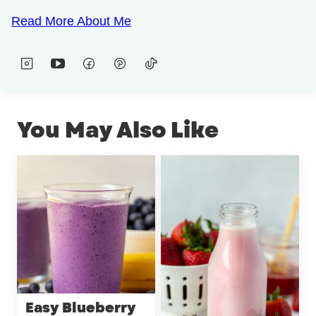
Read More About Me
You May Also Like
Easy Blueberry