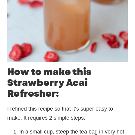
How to make this
Strawberry Acai
Refresher:
I refined this recipe so that it’s super easy to
make. It requires 2 simple steps:
In a small cup, steep the tea bag in very hot