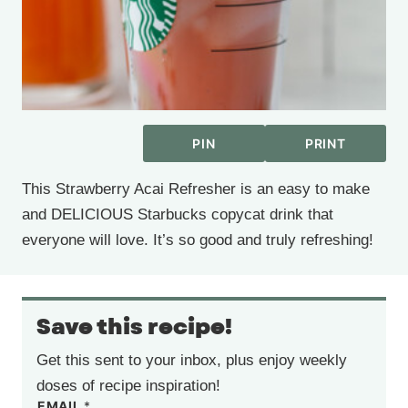
PIN
PRINT
This Strawberry Acai Refresher is an easy to make
and DELICIOUS Starbucks copycat drink that
everyone will love. It’s so good and truly refreshing!
Save this recipe!
Get this sent to your inbox, plus enjoy weekly
doses of recipe inspiration!
EMAIL
*