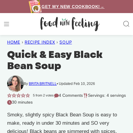
Skip
GET MY NEW COOKBOOK!→
to
content
HOME
›
RECIPE INDEX
›
SOUP
Quick & Easy Black
Bean Soup
By
BRITA BRITNELL
Updated Feb 10, 2026
4 Comments
Servings: 4 servings
5
from
2
votes
30 minutes
Smoky, slightly spicy Black Bean Soup is easy to
make, ready in under 30 minutes and SO very
delicious! Black beans are simmered with spices,