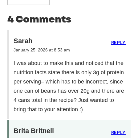
4 Comments
Sarah
REPLY
January 25, 2026 at 8:53 am
I was about to make this and noticed that the
nutrition facts state there is only 3g of protein
per serving– which has to be incorrect, since
one can of beans has over 20g and there are
4 cans total in the recipe? Just wanted to
bring that to your attention :)
Brita Britnell
REPLY