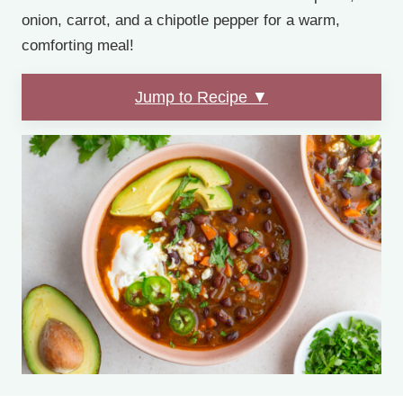
onion, carrot, and a chipotle pepper for a warm,
comforting meal!
Jump to Recipe ▼