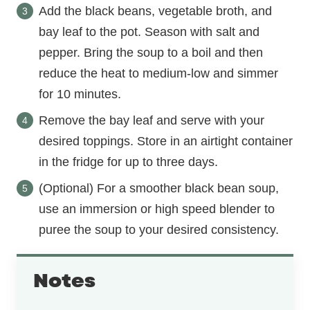
Add the black beans, vegetable broth, and
bay leaf to the pot. Season with salt and
pepper. Bring the soup to a boil and then
reduce the heat to medium-low and simmer
for 10 minutes.
Remove the bay leaf and serve with your
desired toppings. Store in an airtight container
in the fridge for up to three days.
(Optional) For a smoother black bean soup,
use an immersion or high speed blender to
puree the soup to your desired consistency.
Notes