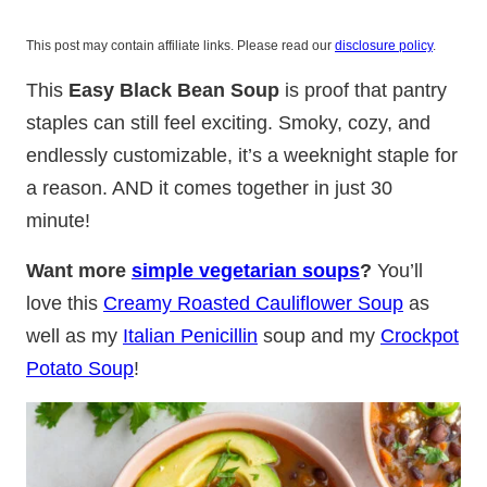
This post may contain affiliate links. Please read our
disclosure policy
.
This
Easy Black Bean Soup
is proof that pantry
staples can still feel exciting. Smoky, cozy, and
endlessly customizable, it’s a weeknight staple for
a reason. AND it comes together in just 30
minute!
Want more
simple vegetarian soups
?
You’ll
love this
Creamy Roasted Cauliflower Soup
as
well as my
Italian Penicillin
soup and my
Crockpot
Potato Soup
!