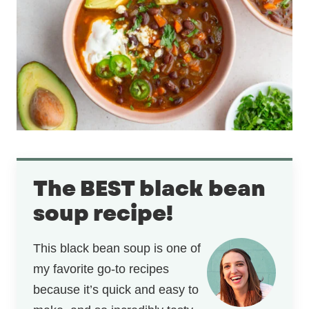
The BEST black bean
soup recipe!
This black bean soup is one of
my favorite go-to recipes
because it’s quick and easy to