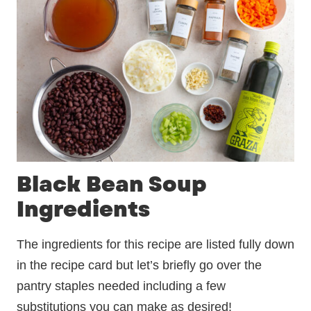
Black Bean Soup
Ingredients
The ingredients for this recipe are listed fully down
in the recipe card but let’s briefly go over the
pantry staples needed including a few
substitutions you can make as desired!