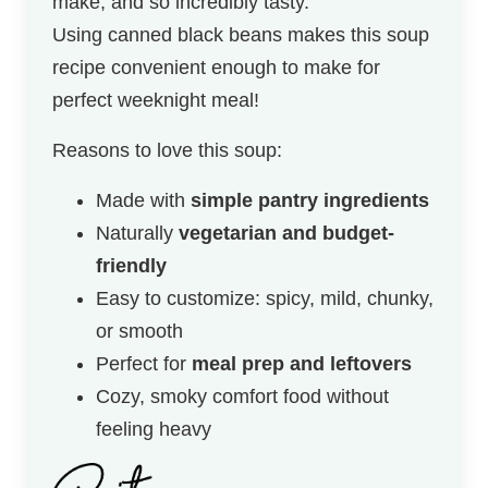
make, and so incredibly tasty.
Using canned black beans makes this soup
recipe convenient enough to make for
perfect weeknight meal!
Reasons to love this soup:
Made with
simple pantry ingredients
Naturally
vegetarian and budget-
friendly
Easy to customize: spicy, mild, chunky,
or smooth
Perfect for
meal prep and leftovers
Cozy, smoky comfort food without
feeling heavy