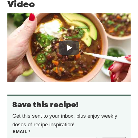
Video
Save this recipe!
Get this sent to your inbox, plus enjoy weekly
doses of recipe inspiration!
EMAIL
*