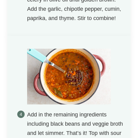
Add the garlic, chipotle pepper, cumin,
paprika, and thyme. Stir to combine!
Add in the remaining ingredients
including black beans and veggie broth
and let simmer. That’s it! Top with sour