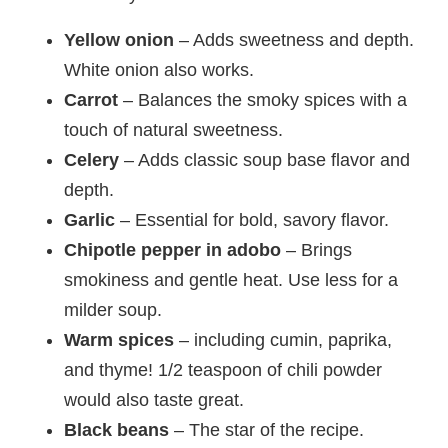
Yellow onion
– Adds sweetness and depth.
White onion also works.
Carrot
– Balances the smoky spices with a
touch of natural sweetness.
Celery
– Adds classic soup base flavor and
depth.
Garlic
– Essential for bold, savory flavor.
Chipotle pepper in adobo
– Brings
smokiness and gentle heat. Use less for a
milder soup.
Warm spices
– including cumin, paprika,
and thyme! 1/2 teaspoon of chili powder
would also taste great.
Black beans
– The star of the recipe.