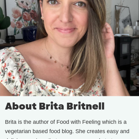
About Brita Britnell
Brita is the author of Food with Feeling which is a
vegetarian based food blog. She creates easy and