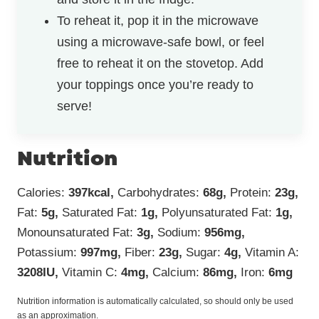
To reheat it, pop it in the microwave
using a microwave-safe bowl, or feel
free to reheat it on the stovetop. Add
your toppings once you’re ready to
serve!
Nutrition
Calories:
397
kcal
,
Carbohydrates:
68
g
,
Protein:
23
g
,
Fat:
5
g
,
Saturated Fat:
1
g
,
Polyunsaturated Fat:
1
g
,
Monounsaturated Fat:
3
g
,
Sodium:
956
mg
,
Potassium:
997
mg
,
Fiber:
23
g
,
Sugar:
4
g
,
Vitamin A:
3208
IU
,
Vitamin C:
4
mg
,
Calcium:
86
mg
,
Iron:
6
mg
Nutrition information is automatically calculated, so should only be used
as an approximation.