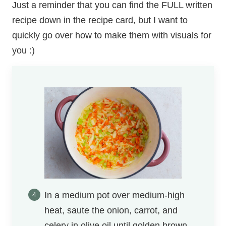
Just a reminder that you can find the FULL written
recipe down in the recipe card, but I want to
quickly go over how to make them with visuals for
you :)
In a medium pot over medium-high
heat, saute the onion, carrot, and
celery in olive oil until golden brown.