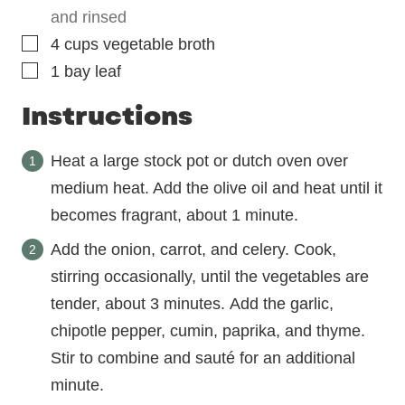
and rinsed
▢
4
cups
vegetable broth
▢
1
bay leaf
Instructions
Heat a large stock pot or dutch oven over
medium heat. Add the olive oil and heat until it
becomes fragrant, about 1 minute.
Add the onion, carrot, and celery. Cook,
stirring occasionally, until the vegetables are
tender, about 3 minutes. Add the garlic,
chipotle pepper, cumin, paprika, and thyme.
Stir to combine and sauté for an additional
minute.