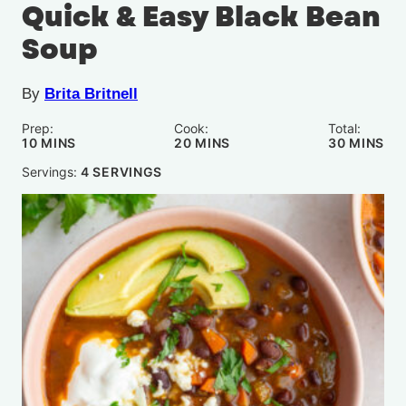
Quick & Easy Black Bean
Soup
By
Brita Britnell
Prep:
Cook:
Total:
MINUTES
MINUTES
MINUTE
10
MINS
20
MINS
30
MINS
Servings:
4
SERVINGS