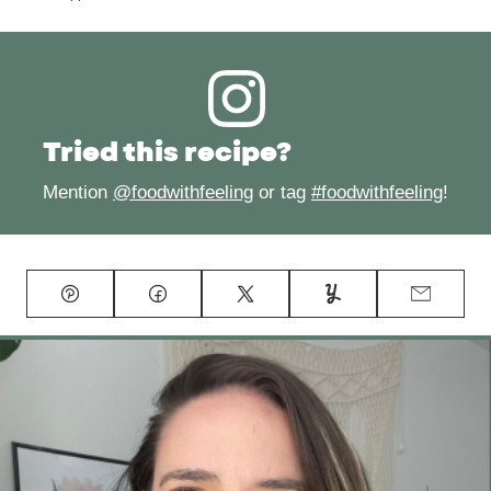
Tried this recipe?
Mention
@foodwithfeeling
or tag
#foodwithfeeling
!
Pin
Facebook
Tweet
Yummly
Email