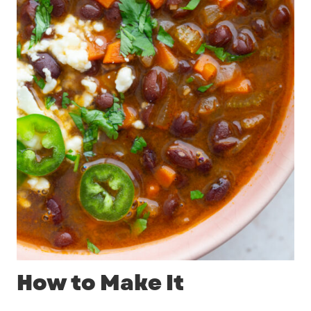
How to Make It