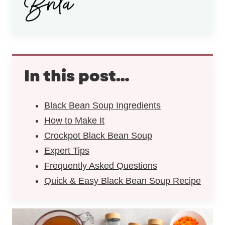
In this post…
Black Bean Soup Ingredients
How to Make It
Crockpot Black Bean Soup
Expert Tips
Frequently Asked Questions
Quick & Easy Black Bean Soup Recipe