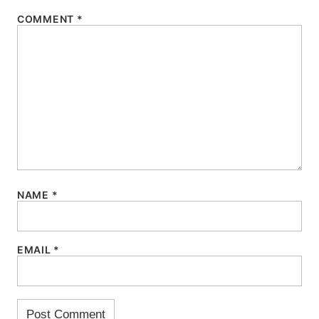
COMMENT
*
NAME
*
EMAIL
*