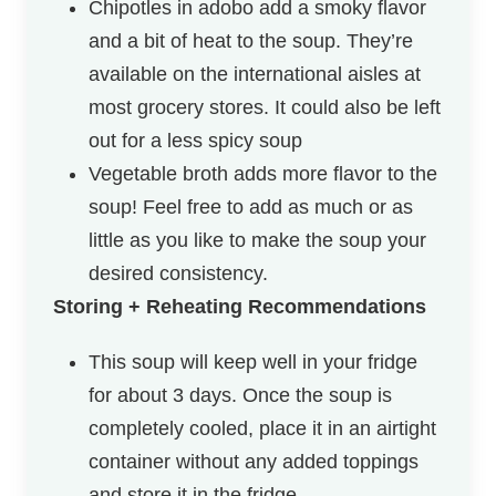
Chipotles in adobo add a smoky flavor
and a bit of heat to the soup. They’re
available on the international aisles at
most grocery stores. It could also be left
out for a less spicy soup
Vegetable broth adds more flavor to the
soup! Feel free to add as much or as
little as you like to make the soup your
desired consistency.
Storing + Reheating Recommendations
This soup will keep well in your fridge
for about 3 days. Once the soup is
completely cooled, place it in an airtight
container without any added toppings
and store it in the fridge.