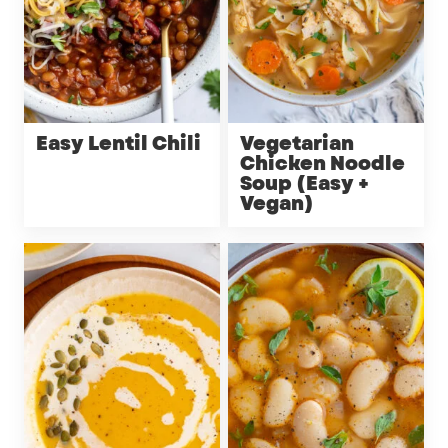
Easy Lentil Chili
Vegetarian
Chicken Noodle
Soup (Easy +
Vegan)