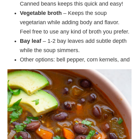
Canned beans keeps this quick and easy!
Vegetable broth
– Keeps the soup
vegetarian while adding body and flavor.
Feel free to use any kind of broth you prefer.
Bay leaf
– 1-2 bay leaves add subtle depth
while the soup simmers.
Other options: bell pepper, corn kernels, and