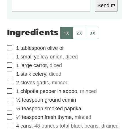
Send It!
Ingredients
1X
2X
3X
▢
1
tablespoon
olive oil
▢
1
small yellow onion
,
diced
▢
1
large carrot
,
diced
▢
1
stalk celery
,
diced
▢
2
cloves
garlic
,
minced
▢
1
chipotle pepper in adobo
,
minced
▢
½
teaspoon
ground cumin
▢
½
teaspoon
smoked paprika
▢
½
teaspoon
fresh thyme
,
minced
▢
4
cans
,
48 ounces total black beans, drained