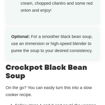
cream, chopped cilantro and some red
onion and enjoy!
Optional:
For a smoother black bean soup,
use an immersion or high-speed blender to
puree the soup to your desired consistency.
Crockpot Black Bean
Soup
On the go? You can easily turn this into a slow
cooker recipe.