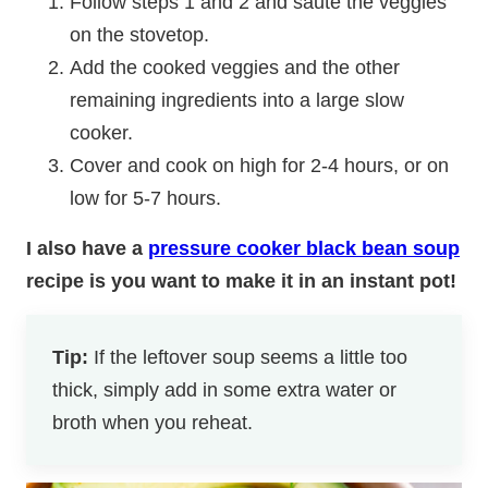
Follow steps 1 and 2 and sauté the veggies
on the stovetop.
Add the cooked veggies and the other
remaining ingredients into a large slow
cooker.
Cover and cook on high for 2-4 hours, or on
low for 5-7 hours.
I also have a
pressure cooker black bean soup
recipe is you want to make it in an instant pot!
Tip:
If the leftover soup seems a little too
thick, simply add in some extra water or
broth when you reheat.