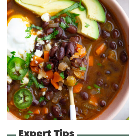
Expert Tips