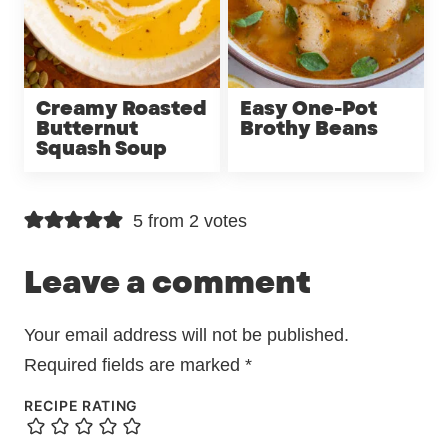
Creamy Roasted
Easy One-Pot
Butternut
Brothy Beans
Squash Soup
5 from 2 votes
Leave a comment
Your email address will not be published.
Required fields are marked
*
RECIPE RATING