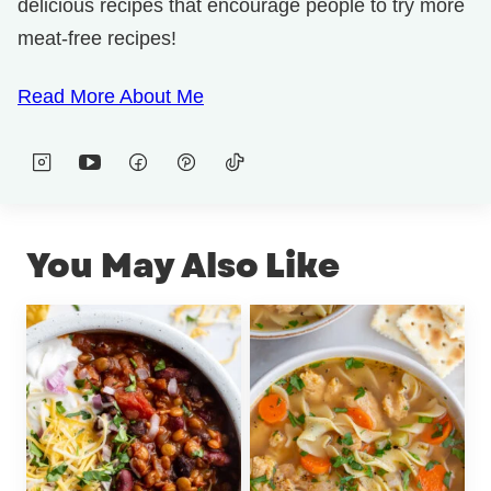
delicious recipes that encourage people to try more
meat-free recipes!
Read More About Me
You May Also Like