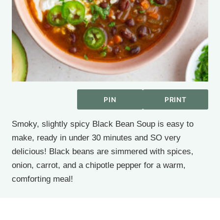
PIN
PRINT
Smoky, slightly spicy Black Bean Soup is easy to
make, ready in under 30 minutes and SO very
delicious! Black beans are simmered with spices,
onion, carrot, and a chipotle pepper for a warm,
comforting meal!