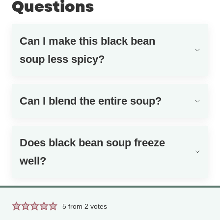
Questions
Can I make this black bean
soup less spicy?
Can I blend the entire soup?
Does black bean soup freeze
well?
5
from
2
votes