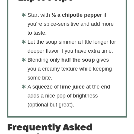
Start with
½ a chipotle pepper
if
you’re spice-sensitive and add more
to taste.
Let the soup simmer a little longer for
deeper flavor if you have extra time.
Blending only
half the soup
gives
you a creamy texture while keeping
some bite.
A squeeze of
lime juice
at the end
adds a nice pop of brightness
(optional but great).
Frequently Asked