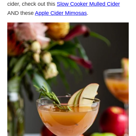
cider, check out this
Slow Cooker Mulled Cider
AND these
Apple Cider Mimosas
.