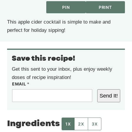
PIN
PRINT
This apple cider cocktail is simple to make and
perfect for holiday sipping!
Save this recipe!
Get this sent to your inbox, plus enjoy weekly
doses of recipe inspiration!
EMAIL
*
Send It!
Ingredients
1X
2X
3X