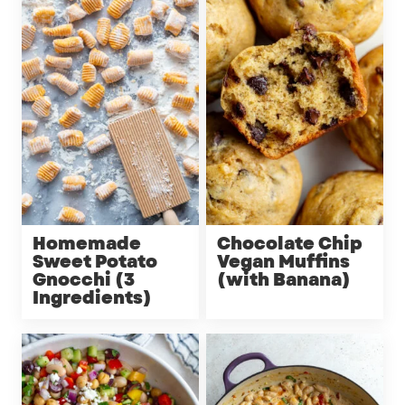
Homemade
Chocolate Chip
Sweet Potato
Vegan Muffins
Gnocchi (3
(with Banana)
Ingredients)