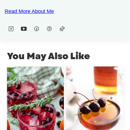
Read More About Me
You May Also Like