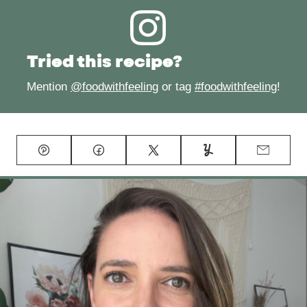
Tried this recipe?
Mention
@foodwithfeeling
or tag
#foodwithfeeling
!
Pin
Facebook
Tweet
Yummly
Email