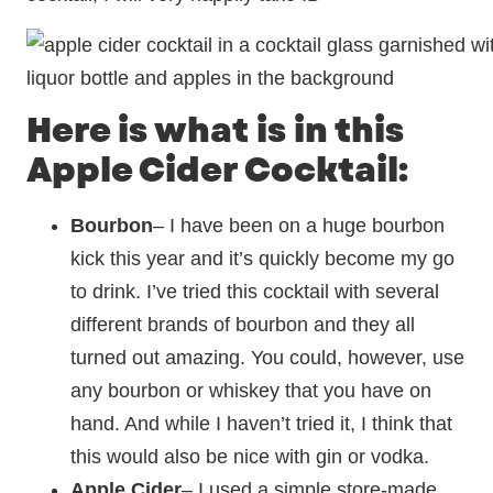
Here is what is in this
Apple Cider Cocktail:
Bourbon
– I have been on a huge bourbon
kick this year and it’s quickly become my go
to drink. I’ve tried this cocktail with several
different brands of bourbon and they all
turned out amazing. You could, however, use
any bourbon or whiskey that you have on
hand. And while I haven’t tried it, I think that
this would also be nice with gin or vodka.
Apple Cider
– I used a simple store-made