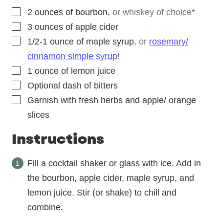
▢
2
ounces
of bourbon
,
or whiskey of choice*
▢
3
ounces
of apple cider
▢
1/2-1
ounce
of maple syrup
,
or
rosemary/
cinnamon simple syrup
!
▢
1
ounce
of lemon juice
▢
Optional dash of bitters
▢
Garnish with fresh herbs and apple/ orange
slices
Instructions
Fill a cocktail shaker or glass with ice. Add in
the bourbon, apple cider, maple syrup, and
lemon juice. Stir (or shake) to chill and
combine.