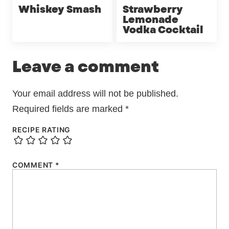
Whiskey Smash
Strawberry
Lemonade
Vodka Cocktail
Leave a comment
Your email address will not be published.
Required fields are marked
*
RECIPE RATING
COMMENT
*