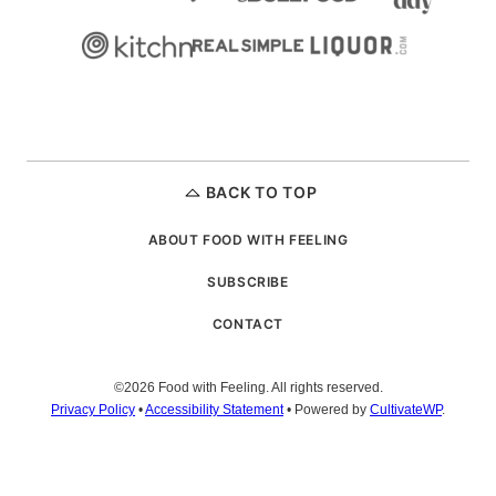
BACK TO TOP
ABOUT FOOD WITH FEELING
SUBSCRIBE
CONTACT
©2026 Food with Feeling. All rights reserved.
Privacy Policy
•
Accessibility Statement
• Powered by
CultivateWP
.