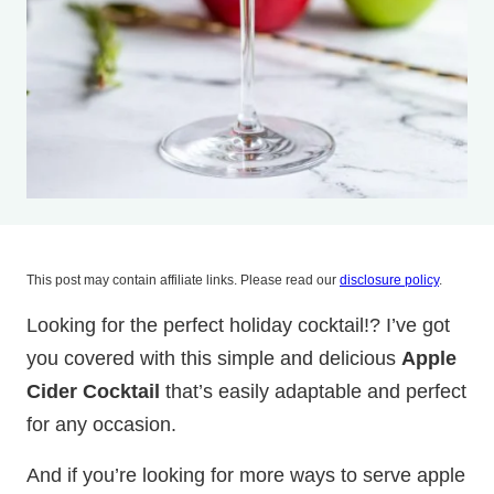
This post may contain affiliate links. Please read our
disclosure policy
.
Looking for the perfect holiday cocktail!? I’ve got
you covered with this simple and delicious
Apple
Cider Cocktail
that’s easily adaptable and perfect
for any occasion.
And if you’re looking for more ways to serve apple