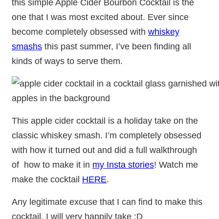
this simple Apple Cider Bourbon Cocktail is the
one that I was most excited about. Ever since
become completely obsessed with
whiskey
smashs
this past summer, I’ve been finding all
kinds of ways to serve them.
This apple cider cocktail is a holiday take on the
classic whiskey smash. I’m completely obsessed
with how it turned out and did a full walkthrough
of how to make it in
my Insta stories
! Watch me
make the cocktail
HERE
.
Any legitimate excuse that I can find to make this
cocktail, I will very happily take :D