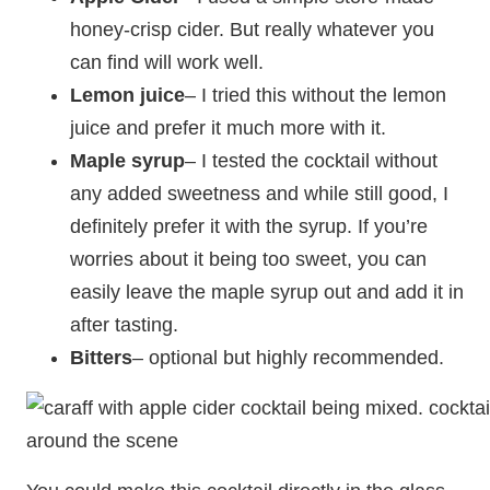
honey-crisp cider. But really whatever you
can find will work well.
Lemon juice
– I tried this without the lemon
juice and prefer it much more with it.
Maple syrup
– I tested the cocktail without
any added sweetness and while still good, I
definitely prefer it with the syrup. If you’re
worries about it being too sweet, you can
easily leave the maple syrup out and add it in
after tasting.
Bitters
– optional but highly recommended.