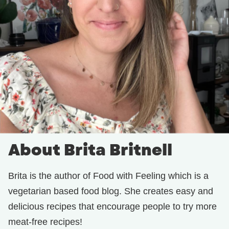
About Brita Britnell
Brita is the author of Food with Feeling which is a
vegetarian based food blog. She creates easy and
delicious recipes that encourage people to try more
meat-free recipes!