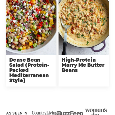
Dense Bean
High-Protein
Salad (Protein-
Marry Me Butter
Packed
Beans
Mediterranean
Style)
AS SEEN IN