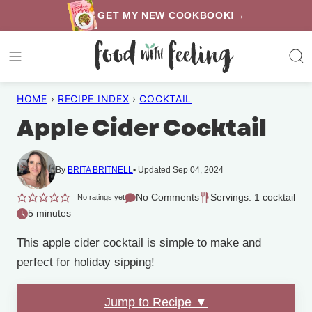
Skip
GET MY NEW COOKBOOK!→
to
content
HOME
›
RECIPE INDEX
›
COCKTAIL
Apple Cider Cocktail
By
BRITA BRITNELL
Updated Sep 04, 2024
No Comments
Servings: 1 cocktail
No ratings yet
5 minutes
This apple cider cocktail is simple to make and
perfect for holiday sipping!
Jump to Recipe ▼