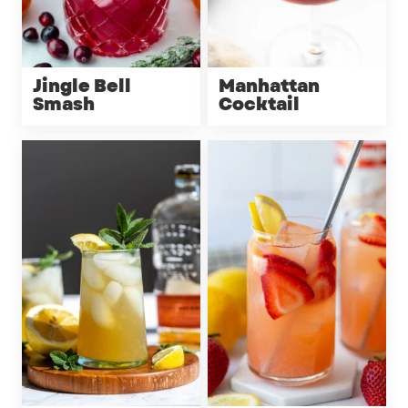
Jingle Bell
Manhattan
Smash
Cocktail