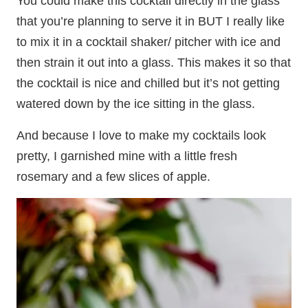
You could make this cocktail directly in the glass
that you’re planning to serve it in BUT I really like
to mix it in a cocktail shaker/ pitcher with ice and
then strain it out into a glass. This makes it so that
the cocktail is nice and chilled but it’s not getting
watered down by the ice sitting in the glass.
And because I love to make my cocktails look
pretty, I garnished mine with a little fresh
rosemary and a few slices of apple.