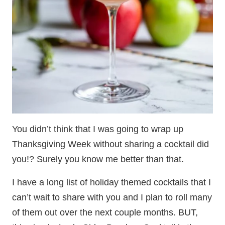
You didn’t think that I was going to wrap up
Thanksgiving Week without sharing a cocktail did
you!? Surely you know me better than that.
I have a long list of holiday themed cocktails that I
can’t wait to share with you and I plan to roll many
of them out over the next couple months. BUT,