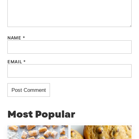
NAME
*
EMAIL
*
Most Popular