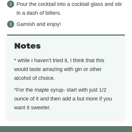
Pour the cocktail into a cocktail glass and stir
in a dash of bitters.
Garnish and enjoy!
Notes
* while I haven’t tried it, I think that this
would taste amazing with gin or other
alcohol of choice.
*For the maple syrup- start with just 1/2
ounce of it and then add a but more if you
want it sweeter.