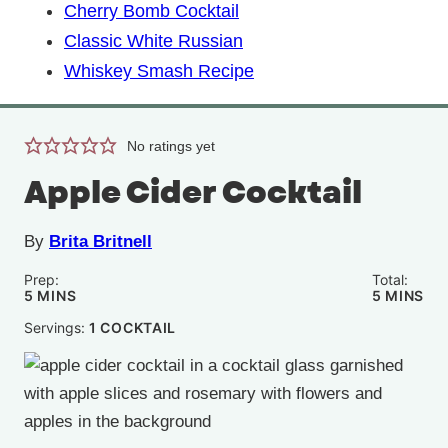
Cherry Bomb Cocktail
Classic White Russian
Whiskey Smash Recipe
No ratings yet
Apple Cider Cocktail
By
Brita Britnell
Prep:
Total:
MINUTES
MINUTE
5
MINS
5
MINS
Servings:
1
COCKTAIL