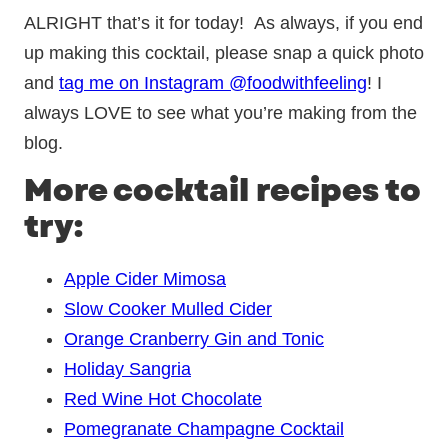
ALRIGHT that’s it for today! As always, if you end
up making this cocktail, please snap a quick photo
and
tag me on Instagram @foodwithfeeling
! I
always LOVE to see what you’re making from the
blog.
More cocktail recipes to
try:
Apple Cider Mimosa
Slow Cooker Mulled Cider
Orange Cranberry Gin and Tonic
Holiday Sangria
Red Wine Hot Chocolate
Pomegranate Champagne Cocktail