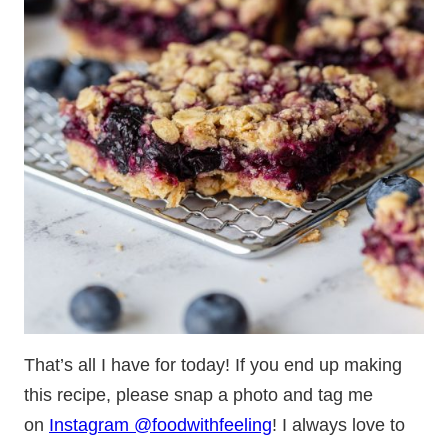
That’s all I have for today! If you end up making
this recipe, please snap a photo and tag me
on
Instagram @foodwithfeeling
! I always love to