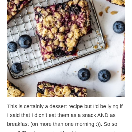
This is certainly a dessert recipe but I’d be lying if
I said that I didn’t eat them as a snack AND as
breakfast (on more than one morning :)). So so