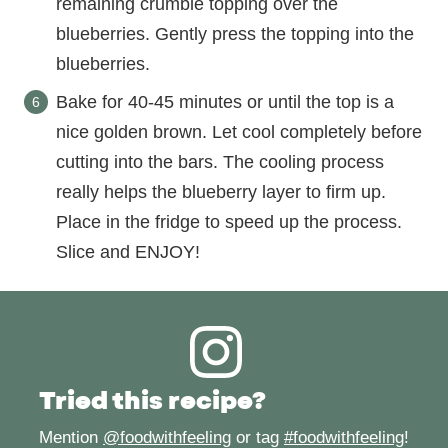
remaining crumble topping over the
blueberries. Gently press the topping into the
blueberries.
Bake for 40-45 minutes or until the top is a
nice golden brown. Let cool completely before
cutting into the bars. The cooling process
really helps the blueberry layer to firm up.
Place in the fridge to speed up the process.
Slice and ENJOY!
Tried this recipe?
Mention
@foodwithfeeling
or tag
#foodwithfeeling
!