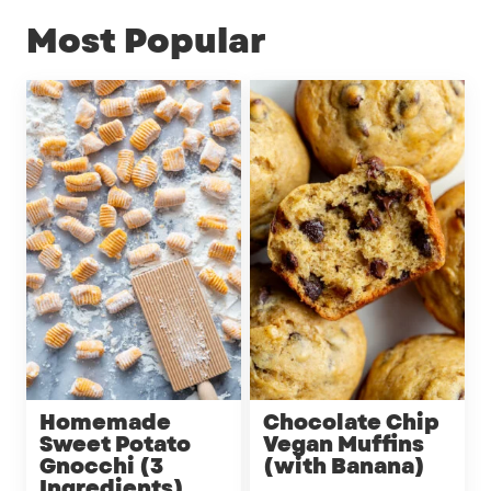
Most Popular
Homemade
Chocolate Chip
Sweet Potato
Vegan Muffins
Gnocchi (3
(with Banana)
Ingredients)