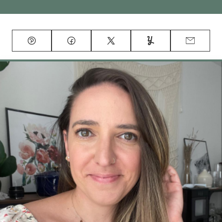
Pin
Facebook
Tweet
Yummly
Email