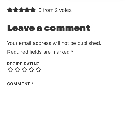
5 from 2 votes
Leave a comment
Your email address will not be published.
Required fields are marked
*
RECIPE RATING
COMMENT
*