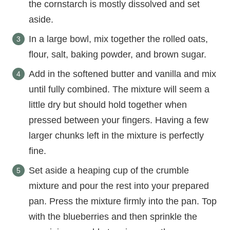
the cornstarch is mostly dissolved and set
aside.
In a large bowl, mix together the rolled oats,
flour, salt, baking powder, and brown sugar.
Add in the softened butter and vanilla and mix
until fully combined. The mixture will seem a
little dry but should hold together when
pressed between your fingers. Having a few
larger chunks left in the mixture is perfectly
fine.
Set aside a heaping cup of the crumble
mixture and pour the rest into your prepared
pan. Press the mixture firmly into the pan. Top
with the blueberries and then sprinkle the