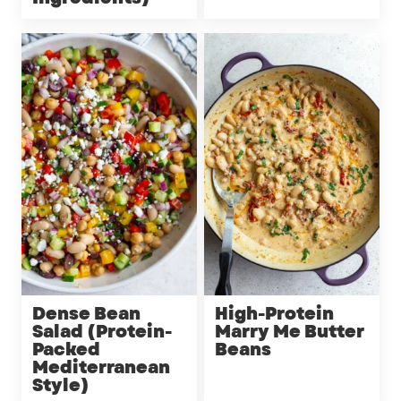
Dense Bean
High-Protein
Salad (Protein-
Marry Me Butter
Packed
Beans
Mediterranean
Style)