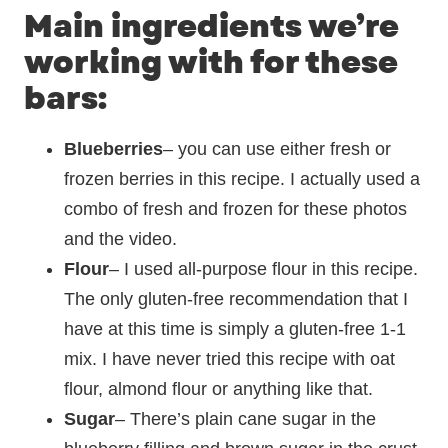
Main ingredients we’re
working with for these
bars:
Blueberries
– you can use either fresh or
frozen berries in this recipe. I actually used a
combo of fresh and frozen for these photos
and the video.
Flour
– I used all-purpose flour in this recipe.
The only gluten-free recommendation that I
have at this time is simply a gluten-free 1-1
mix. I have never tried this recipe with oat
flour, almond flour or anything like that.
Sugar
– There’s plain cane sugar in the