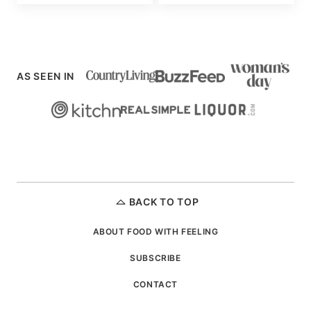
AS SEEN IN
BACK TO TOP
ABOUT FOOD WITH FEELING
SUBSCRIBE
CONTACT