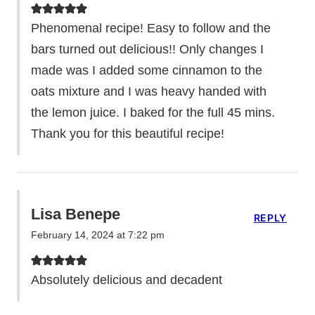
Phenomenal recipe! Easy to follow and the
bars turned out delicious!! Only changes I
made was I added some cinnamon to the
oats mixture and I was heavy handed with
the lemon juice. I baked for the full 45 mins.
Thank you for this beautiful recipe!
Lisa Benepe
REPLY
February 14, 2024 at 7:22 pm
Absolutely delicious and decadent