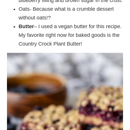
blueberry filling and brown sugar in the crust.
Oats- Because what is a crumble dessert
without oats!?
Butter
– I used a vegan butter for this recipe.
My favorite right now for baked goods is the
Country Crock Plant Butter!