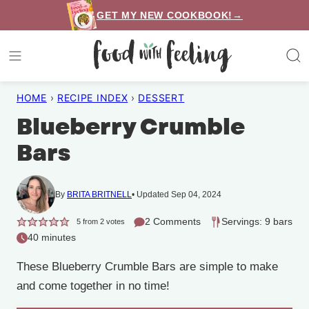
Skip
GET MY NEW COOKBOOK!→
to
content
HOME
›
RECIPE INDEX
›
DESSERT
Blueberry Crumble
Bars
By
BRITA BRITNELL
Updated Sep 04, 2024
2 Comments
Servings: 9 bars
5
from
2
votes
40 minutes
These Blueberry Crumble Bars are simple to make
and come together in no time!