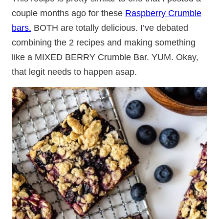
couple months ago for these
Raspberry Crumble
bars.
BOTH are totally delicious. I’ve debated
combining the 2 recipes and making something
like a MIXED BERRY Crumble Bar. YUM. Okay,
that legit needs to happen asap.