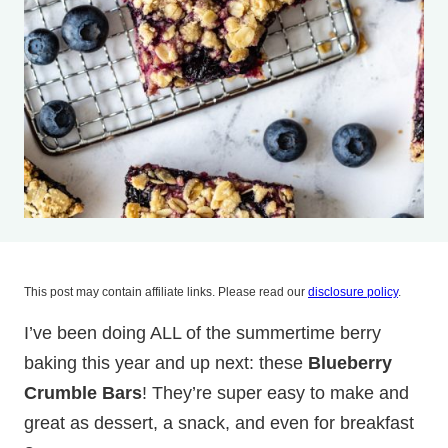
This post may contain affiliate links. Please read our
disclosure policy
.
I’ve been doing ALL of the summertime berry
baking this year and up next: these
Blueberry
Crumble Bars
! They’re super easy to make and
great as dessert, a snack, and even for breakfast