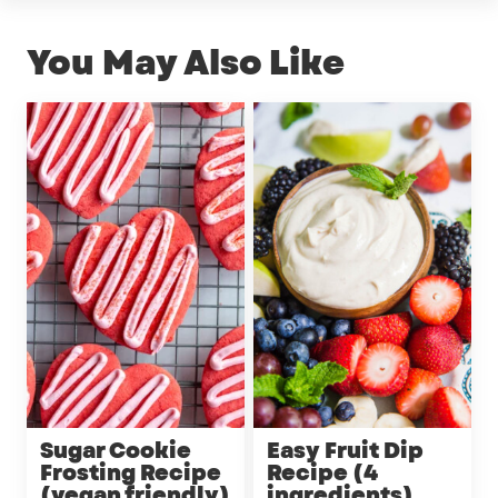
You May Also Like
Sugar Cookie
Easy Fruit Dip
Frosting Recipe
Recipe (4
(vegan friendly)
ingredients)