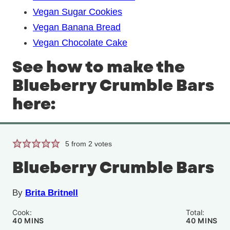
Vegan Sugar Cookies
Vegan Banana Bread
Vegan Chocolate Cake
See how to make the
Blueberry Crumble Bars
here:
5
from
2
votes
Blueberry Crumble Bars
By
Brita Britnell
Cook:
Total:
MINUTES
MINUTE
40
MINS
40
MINS