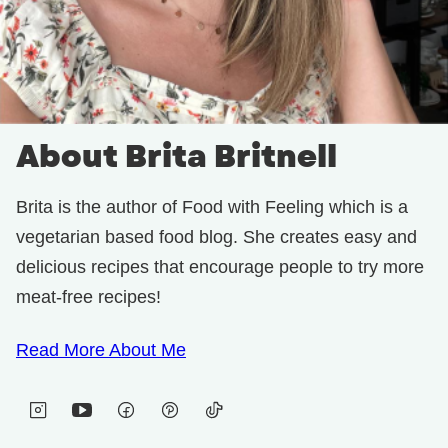
About Brita Britnell
Brita is the author of Food with Feeling which is a
vegetarian based food blog. She creates easy and
delicious recipes that encourage people to try more
meat-free recipes!
Read More About Me