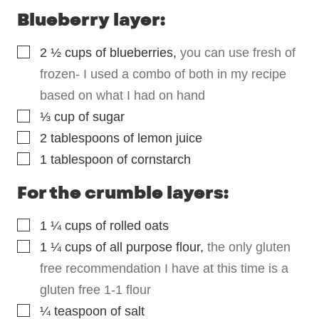
Blueberry layer:
▢
2 ½
cups
of blueberries
,
you can use fresh of
frozen- I used a combo of both in my recipe
based on what I had on hand
▢
⅓
cup
of sugar
▢
2
tablespoons
of lemon juice
▢
1
tablespoon
of cornstarch
For the crumble layers:
▢
1 ¼
cups
of rolled oats
▢
1 ¼
cups
of all purpose flour
,
the only gluten
free recommendation I have at this time is a
gluten free 1-1 flour
▢
¼
teaspoon
of salt