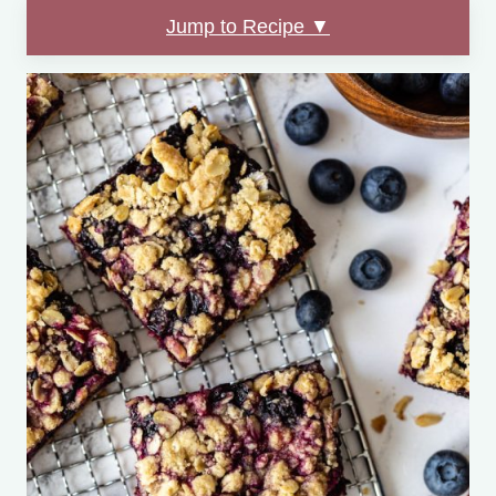
Jump to Recipe ▼