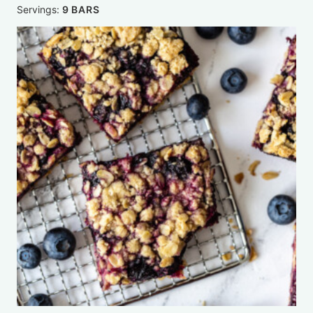
Servings:
9
BARS