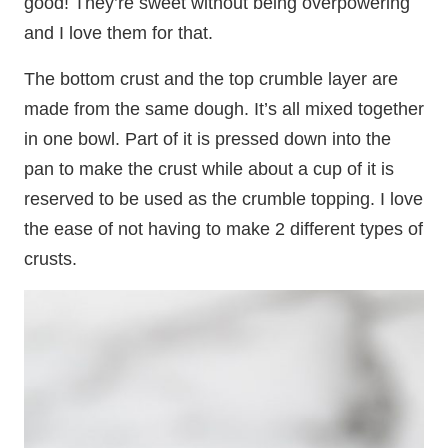
good! They’re sweet without being overpowering
and I love them for that.
The bottom crust and the top crumble layer are
made from the same dough. It’s all mixed together
in one bowl. Part of it is pressed down into the
pan to make the crust while about a cup of it is
reserved to be used as the crumble topping. I love
the ease of not having to make 2 different types of
crusts.