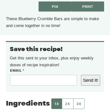
PIN
PRINT
These Blueberry Crumble Bars are simple to make
and come together in no time!
Save this recipe!
Get this sent to your inbox, plus enjoy weekly
doses of recipe inspiration!
EMAIL
*
Send It!
Ingredients
1X
2X
3X