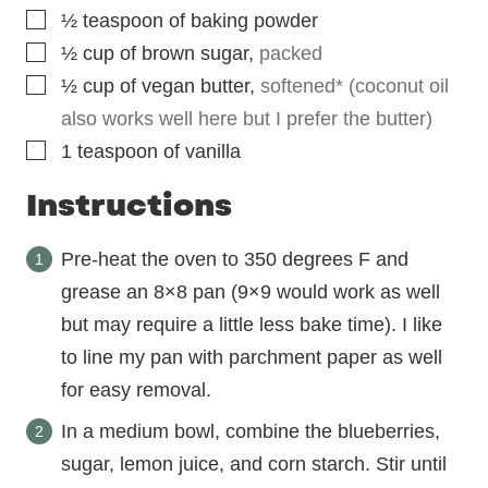
▢
½
teaspoon
of baking powder
▢
½
cup
of brown sugar
,
packed
▢
½
cup
of vegan butter
,
softened* (coconut oil
also works well here but I prefer the butter)
▢
1
teaspoon
of vanilla
Instructions
Pre-heat the oven to 350 degrees F and
grease an 8×8 pan (9×9 would work as well
but may require a little less bake time). I like
to line my pan with parchment paper as well
for easy removal.
In a medium bowl, combine the blueberries,
sugar, lemon juice, and corn starch. Stir until