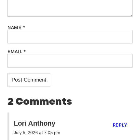
NAME
*
EMAIL
*
2 Comments
Lori Anthony
REPLY
July 5, 2026 at 7:05 pm