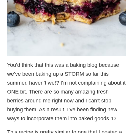
You’d think that this was a baking blog because
we’ve been baking up a STORM so far this
summer, haven’t we!? I’m not complaining about it
ONE bit. There are so many amazing fresh
berries around me right now and I can’t stop
buying them. As a result, I’ve been finding new
ways to incorporate them into baked goods :D
This recipe is pretty similar to one that I posted a