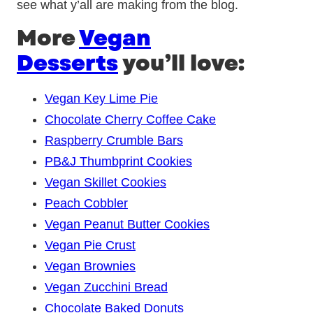
see what y’all are making from the blog.
More
Vegan
Desserts
you’ll love:
Vegan Key Lime Pie
Chocolate Cherry Coffee Cake
Raspberry Crumble Bars
PB&J Thumbprint Cookies
Vegan Skillet Cookies
Peach Cobbler
Vegan Peanut Butter Cookies
Vegan Pie Crust
Vegan Brownies
Vegan Zucchini Bread
Chocolate Baked Donuts