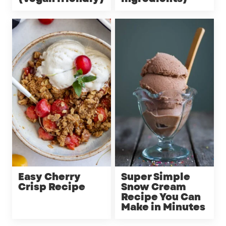
Easy Cherry
Super Simple
Crisp Recipe
Snow Cream
Recipe You Can
Make in Minutes