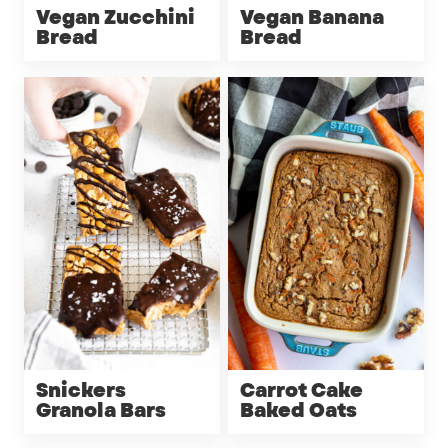
Vegan Zucchini
Vegan Banana
Bread
Bread
Snickers
Carrot Cake
Granola Bars
Baked Oats