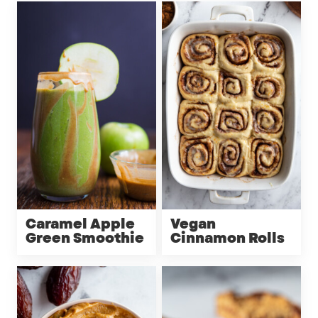
Caramel Apple
Vegan
Green Smoothie
Cinnamon Rolls