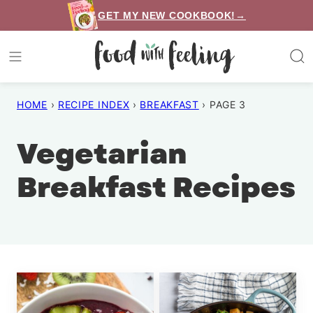
Skip
GET MY NEW COOKBOOK!→
to
content
HOME
›
RECIPE INDEX
›
BREAKFAST
›
PAGE 3
Vegetarian
Breakfast Recipes