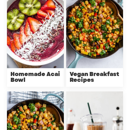
Homemade Acai
Vegan Breakfast
Bowl
Recipes