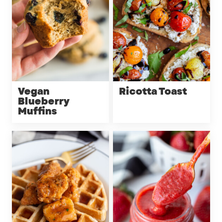
Vegan
Ricotta Toast
Blueberry
Muffins