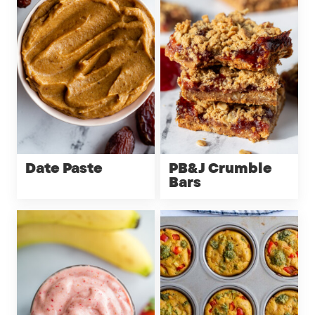
Date Paste
PB&J Crumble
Bars