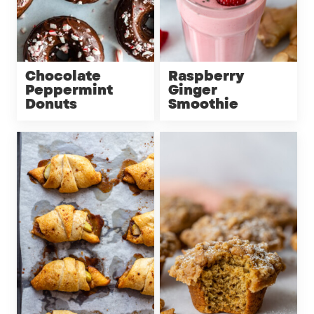
Chocolate
Raspberry
Peppermint
Ginger
Donuts
Smoothie