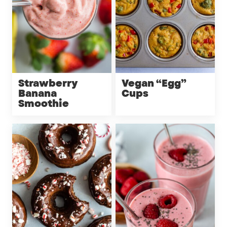
Strawberry
Vegan “Egg”
Banana
Cups
Smoothie