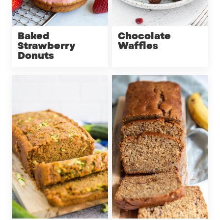
Baked
Chocolate
Strawberry
Waffles
Donuts