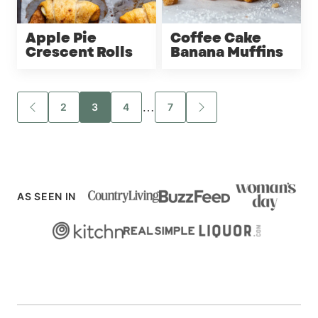
Apple Pie
Coffee Cake
Crescent Rolls
Banana Muffins
Posts
…
2
3
4
7
GO
GO
TO
TO
navigation
PREVIOUS
NEXT
PAGE
PAGE
AS SEEN IN