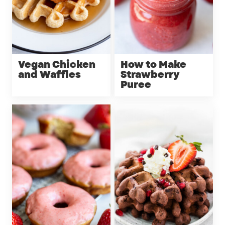
Vegan Chicken
How to Make
and Waffles
Strawberry
Puree