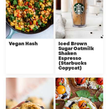
Vegan Hash
Iced Brown
Sugar Oatmilk
Shaken
Espresso
(Starbucks
Copycat)