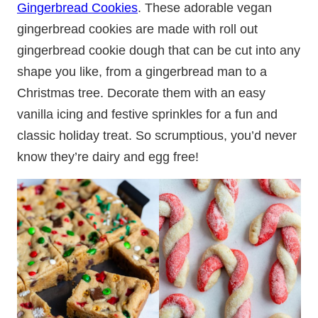
Gingerbread Cookies
. These adorable vegan
gingerbread cookies are made with roll out
gingerbread cookie dough that can be cut into any
shape you like, from a gingerbread man to a
Christmas tree. Decorate them with an easy
vanilla icing and festive sprinkles for a fun and
classic holiday treat. So scrumptious, you’d never
know they’re dairy and egg free!