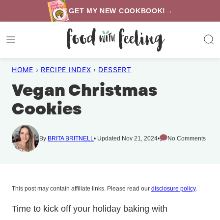
Skip
GET MY NEW COOKBOOK!→
to
content
HOME
›
RECIPE INDEX
›
DESSERT
Vegan Christmas
Cookies
By
BRITA BRITNELL
Updated Nov 21, 2024
No Comments
This post may contain affiliate links. Please read our
disclosure policy
.
Time to kick off your holiday baking with