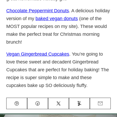
Chocolate Peppermint Donuts
. A delicious holiday
version of my
baked vegan donuts
(one of the
MOST popular recipes on my site). These would
make the perfect treat for Christmas morning
brunch!
Vegan Gingerbread Cupcakes
. You’re going to
love these sweet and decadent Gingerbread
Cupcakes that are perfect for holiday baking! The
recipe is super simple to make and these
cupcakes bake up SO deliciously fluffy.
Pin
Facebook
Tweet
Yummly
Email