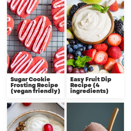
Sugar Cookie
Easy Fruit Dip
Frosting Recipe
Recipe (4
(vegan friendly)
ingredients)