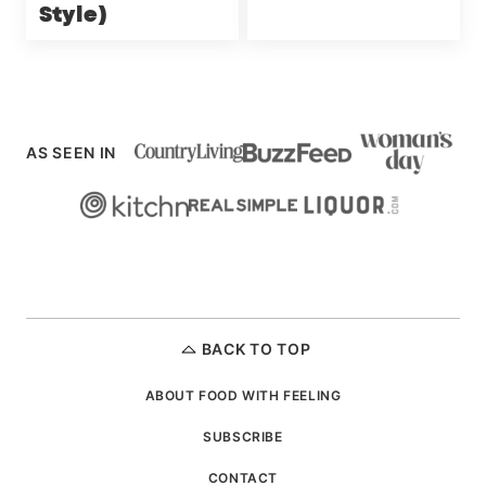
Style)
AS SEEN IN
BACK TO TOP
ABOUT FOOD WITH FEELING
SUBSCRIBE
CONTACT