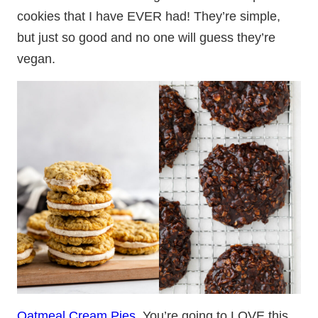
cookies that I have EVER had! They’re simple,
but just so good and no one will guess they’re
vegan.
Oatmeal Cream Pies
. You’re going to LOVE this