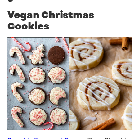
❤️
Vegan Christmas
Cookies