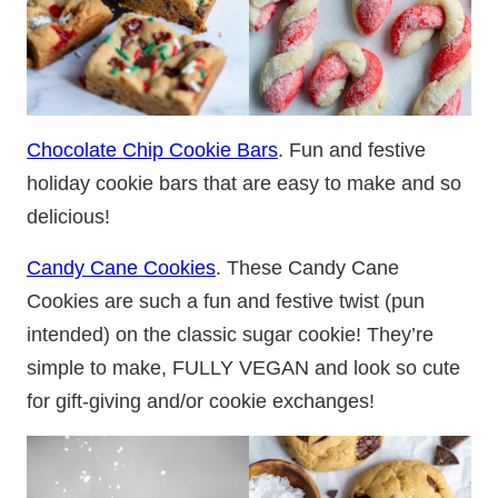
Chocolate Chip Cookie Bars
. Fun and festive
holiday cookie bars that are easy to make and so
delicious!
Candy Cane Cookies
. These Candy Cane
Cookies are such a fun and festive twist (pun
intended) on the classic sugar cookie! They’re
simple to make, FULLY VEGAN and look so cute
for gift-giving and/or cookie exchanges!