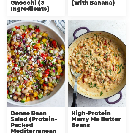
Gnocchi (3
(with Banana)
Ingredients)
Dense Bean
High-Protein
Salad (Protein-
Marry Me Butter
Packed
Beans
Mediterranean