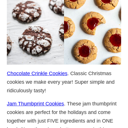
Chocolate Crinkle Cookies
. Classic Christmas
cookies we make every year! Super simple and
ridiculously tasty!
Jam Thumbprint Cookies
. These jam thumbprint
cookies are perfect for the holidays and come
together with just FIVE ingredients and in ONE