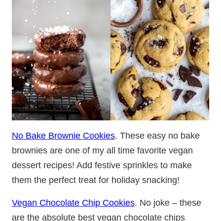
No Bake Brownie Cookies
. These easy no bake
brownies are one of my all time favorite vegan
dessert recipes! Add festive sprinkles to make
them the perfect treat for holiday snacking!
Vegan Chocolate Chip Cookies
. No joke – these
are the absolute best vegan chocolate chips