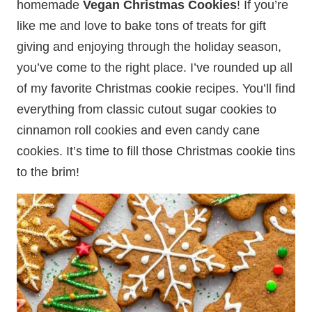
homemade
Vegan Christmas Cookies
! If you’re
like me and love to bake tons of treats for gift
giving and enjoying through the holiday season,
you’ve come to the right place. I’ve rounded up all
of my favorite Christmas cookie recipes. You’ll find
everything from classic cutout sugar cookies to
cinnamon roll cookies and even candy cane
cookies. It’s time to fill those Christmas cookie tins
to the brim!