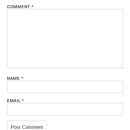
COMMENT
*
NAME
*
EMAIL
*