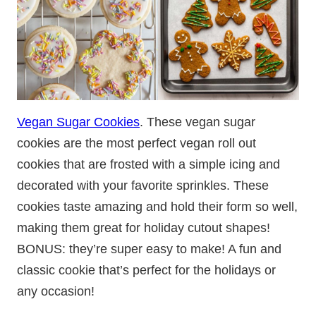
Vegan Sugar Cookies
. These vegan sugar
cookies are the most perfect vegan roll out
cookies that are frosted with a simple icing and
decorated with your favorite sprinkles. These
cookies taste amazing and hold their form so well,
making them great for holiday cutout shapes!
BONUS: they’re super easy to make! A fun and
classic cookie that’s perfect for the holidays or
any occasion!