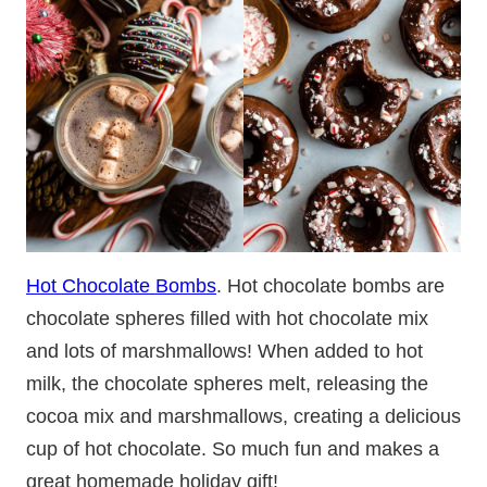
Hot Chocolate Bombs
. Hot chocolate bombs are
chocolate spheres filled with hot chocolate mix
and lots of marshmallows! When added to hot
milk, the chocolate spheres melt, releasing the
cocoa mix and marshmallows, creating a delicious
cup of hot chocolate. So much fun and makes a
great homemade holiday gift!