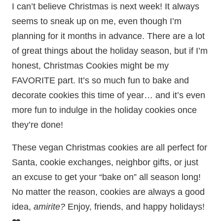
I can’t believe Christmas is next week! It always
seems to sneak up on me, even though I’m
planning for it months in advance. There are a lot
of great things about the holiday season, but if I’m
honest, Christmas Cookies might be my
FAVORITE part. It’s so much fun to bake and
decorate cookies this time of year… and it’s even
more fun to indulge in the holiday cookies once
they’re done!
These vegan Christmas cookies are all perfect for
Santa, cookie exchanges, neighbor gifts, or just
an excuse to get your “bake on” all season long!
No matter the reason, cookies are always a good
idea,
amirite?
Enjoy, friends, and happy holidays!