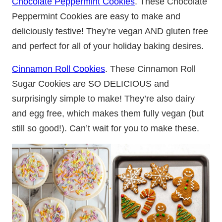
Chocolate Peppermint Cookies
. These Chocolate
Peppermint Cookies are easy to make and
deliciously festive! They’re vegan AND gluten free
and perfect for all of your holiday baking desires.
Cinnamon Roll Cookies
. These Cinnamon Roll
Sugar Cookies are SO DELICIOUS and
surprisingly simple to make! They’re also dairy
and egg free, which makes them fully vegan (but
still so good!). Can’t wait for you to make these.