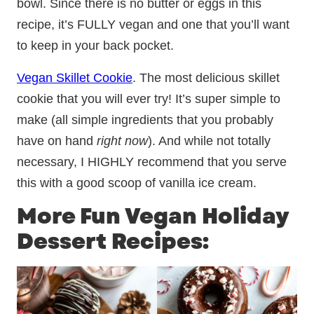
bowl. Since there is no butter or eggs in this
recipe, it’s FULLY vegan and one that you’ll want
to keep in your back pocket.
Vegan Skillet Cookie
. The most delicious skillet
cookie that you will ever try! It’s super simple to
make (all simple ingredients that you probably
have on hand
right now
). And while not totally
necessary, I HIGHLY recommend that you serve
this with a good scoop of vanilla ice cream.
More Fun Vegan Holiday
Dessert Recipes: