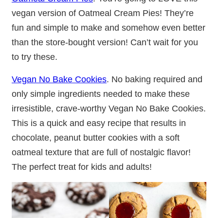
vegan version of Oatmeal Cream Pies! They’re
fun and simple to make and somehow even better
than the store-bought version! Can’t wait for you
to try these.
Vegan No Bake Cookies
. No baking required and
only simple ingredients needed to make these
irresistible, crave-worthy Vegan No Bake Cookies.
This is a quick and easy recipe that results in
chocolate, peanut butter cookies with a soft
oatmeal texture that are full of nostalgic flavor!
The perfect treat for kids and adults!