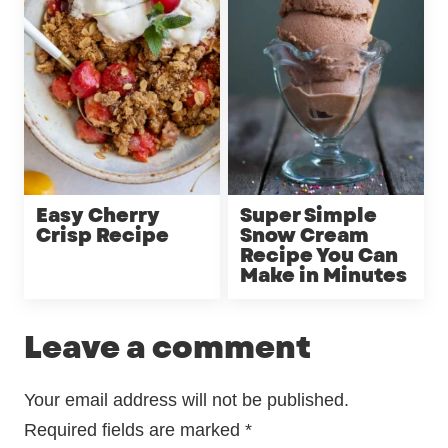
Easy Cherry
Super Simple
Crisp Recipe
Snow Cream
Recipe You Can
Make in Minutes
Leave a comment
Your email address will not be published.
Required fields are marked
*