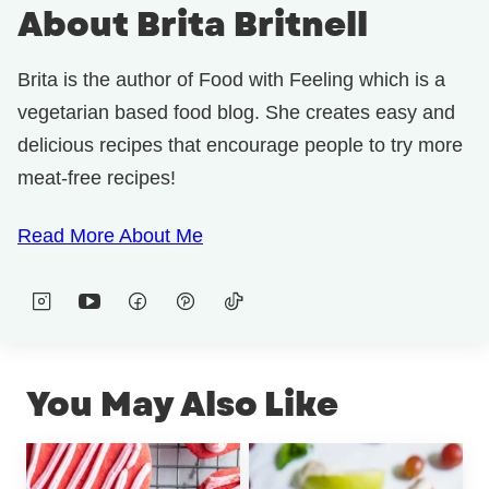
About Brita Britnell
Brita is the author of Food with Feeling which is a
vegetarian based food blog. She creates easy and
delicious recipes that encourage people to try more
meat-free recipes!
Read More About Me
You May Also Like