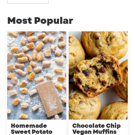
Most Popular
Homemade
Chocolate Chip
Sweet Potato
Vegan Muffins